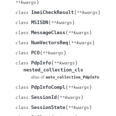
)
**
kwargs
(
)
ImeiCheckResult
class
**
kwargs
(
)
MSISDN
class
**
kwargs
(
)
MessageClass
class
**
kwargs
(
)
NumVectorsReq
class
**
kwargs
(
)
PCO
class
**
kwargs
(
)
PdpInfo
class
**
kwargs
nested_collection_cls
alias of
auto_collection_PdpInfo
(
)
PdpInfoCompl
class
**
kwargs
(
)
SessionId
class
**
kwargs
(
)
SessionState
class
**
kwargs