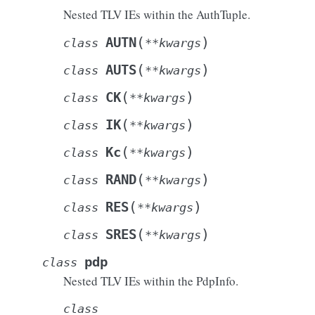
Nested TLV IEs within the AuthTuple.
(
)
AUTN
class
**
kwargs
(
)
AUTS
class
**
kwargs
(
)
CK
class
**
kwargs
(
)
IK
class
**
kwargs
(
)
Kc
class
**
kwargs
(
)
RAND
class
**
kwargs
(
)
RES
class
**
kwargs
(
)
SRES
class
**
kwargs
pdp
class
Nested TLV IEs within the PdpInfo.
class