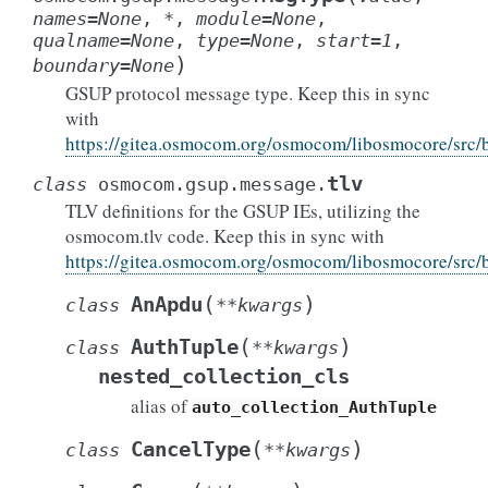
names
=
None
,
*
,
module
=
None
,
qualname
=
None
,
type
=
None
,
start
=
1
,
)
boundary
=
None
GSUP protocol message type. Keep this in sync
with
https://gitea.osmocom.org/osmocom/libosmocore/src
tlv
class
osmocom.gsup.message.
TLV definitions for the GSUP IEs, utilizing the
osmocom.tlv code. Keep this in sync with
https://gitea.osmocom.org/osmocom/libosmocore/src
(
)
AnApdu
class
**
kwargs
(
)
AuthTuple
class
**
kwargs
nested_collection_cls
alias of
auto_collection_AuthTuple
(
)
CancelType
class
**
kwargs