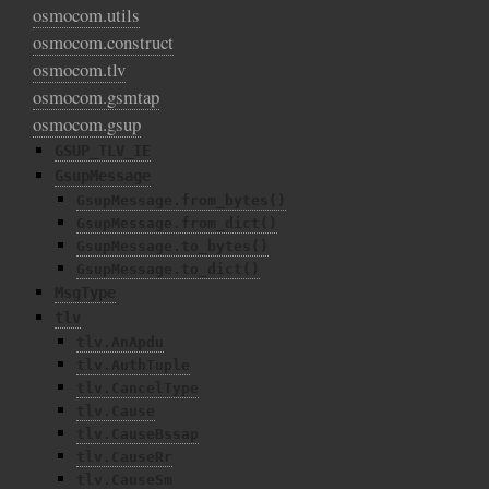
osmocom.utils
osmocom.construct
osmocom.tlv
osmocom.gsmtap
osmocom.gsup
GSUP_TLV_IE
GsupMessage
GsupMessage.from_bytes()
GsupMessage.from_dict()
GsupMessage.to_bytes()
GsupMessage.to_dict()
MsgType
tlv
tlv.AnApdu
tlv.AuthTuple
tlv.CancelType
tlv.Cause
tlv.CauseBssap
tlv.CauseRr
tlv.CauseSm