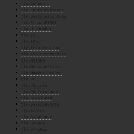
tlv.CnDomain
tlv.CurrentRatType
tlv.DestinationName
tlv.FreezePTMSI
tlv.HlrNumber
tlv.IMEI
tlv.IMSI
tlv.IeCollection
tlv.ImeiCheckResult
tlv.MSISDN
tlv.MessageClass
tlv.NumVectorsReq
tlv.PCO
tlv.PdpInfo
tlv.PdpInfoCompl
tlv.SessionId
tlv.SessionState
tlv.SmAlert
tlv.SmRpCause
tlv.SmRpDa
tlv.SmRpMms