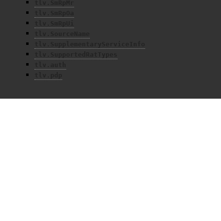
tlv.SmRpMr
tlv.SmRpOa
tlv.SmRpUi
tlv.SourceName
tlv.SupplementaryServiceInfo
tlv.SupportedRatTypes
tlv.auth
tlv.pdp