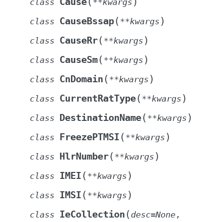
(
)
Cause
class
**
kwargs
(
)
CauseBssap
class
**
kwargs
(
)
CauseRr
class
**
kwargs
(
)
CauseSm
class
**
kwargs
(
)
CnDomain
class
**
kwargs
(
)
CurrentRatType
class
**
kwargs
(
)
DestinationName
class
**
kwargs
(
)
FreezePTMSI
class
**
kwargs
(
)
HlrNumber
class
**
kwargs
(
)
IMEI
class
**
kwargs
(
)
IMSI
class
**
kwargs
(
IeCollection
class
desc
=
None
,