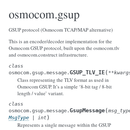
osmocom.gsup
GSUP protocol (Osmocom TCAP/MAP alternative)
This is an encoder/decoder implementation for the
Osmocom GSUP protocol, built upon the osmocom.tlv
and osmocom.construct infrastructure.
class
(
GSUP_TLV_IE
osmocom.gsup.message.
**
kwarg
Class representing the TLV format as used in
Osmocom GSUP. It’s a simple ‘8-bit tag / 8-bit
length / value’ variant.
class
(
GsupMessage
osmocom.gsup.message.
msg_typ
)
MsgType
|
int
Represents a single message within the GSUP