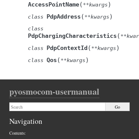
(
)
AccessPointName
**
kwargs
(
)
PdpAddress
class
**
kwargs
class
(
PdpChargingCharacteristics
**
kwar
(
)
PdpContextId
class
**
kwargs
(
)
Qos
class
**
kwargs
pyosmocom-usermanual
Navigation
Contents: