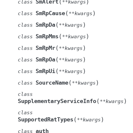
(
)
SmAlert
class
**
kwargs
(
)
SmRpCause
class
**
kwargs
(
)
SmRpDa
class
**
kwargs
(
)
SmRpMms
class
**
kwargs
(
)
SmRpMr
class
**
kwargs
(
)
SmRpOa
class
**
kwargs
(
)
SmRpUi
class
**
kwargs
(
)
SourceName
class
**
kwargs
class
(
)
SupplementaryServiceInfo
**
kwargs
class
(
)
SupportedRatTypes
**
kwargs
auth
class