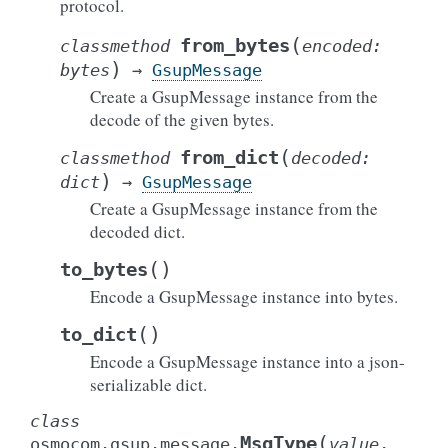
protocol.
(
from_bytes
classmethod
encoded
:
)
bytes
→
GsupMessage
Create a GsupMessage instance from the
decode of the given bytes.
(
from_dict
classmethod
decoded
:
)
dict
→
GsupMessage
Create a GsupMessage instance from the
decoded dict.
(
)
to_bytes
Encode a GsupMessage instance into bytes.
(
)
to_dict
Encode a GsupMessage instance into a json-
serializable dict.
class
(
MsgType
osmocom.gsup.message.
value
,