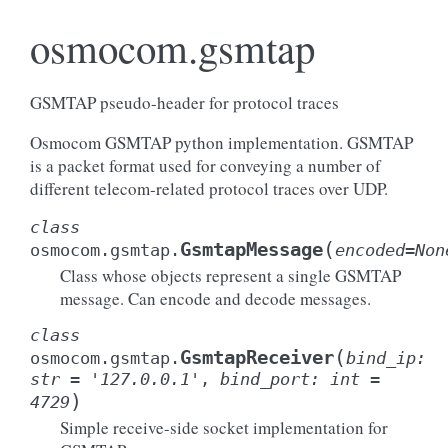
osmocom.gsmtap
GSMTAP pseudo-header for protocol traces
Osmocom GSMTAP python implementation. GSMTAP
is a packet format used for conveying a number of
different telecom-related protocol traces over UDP.
class
(
GsmtapMessage
osmocom.gsmtap.
encoded
=
Non
Class whose objects represent a single GSMTAP
message. Can encode and decode messages.
class
(
GsmtapReceiver
osmocom.gsmtap.
bind_ip
:
str
=
'127.0.0.1'
,
bind_port
:
int
=
)
4729
Simple receive-side socket implementation for