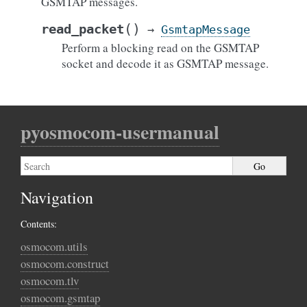
GSMTAP messages.
(
)
read_packet
→
GsmtapMessage
Perform a blocking read on the GSMTAP
socket and decode it as GSMTAP message.
pyosmocom-usermanual
Navigation
Contents:
osmocom.utils
osmocom.construct
osmocom.tlv
osmocom.gsmtap