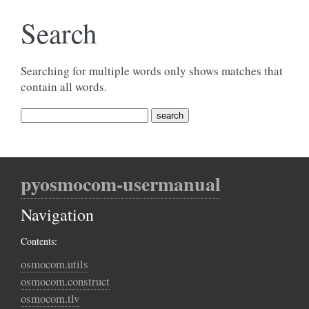
Search
Searching for multiple words only shows matches that
contain all words.
pyosmocom-usermanual
Navigation
Contents:
osmocom.utils
osmocom.construct
osmocom.tlv