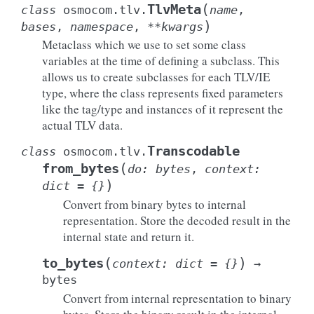
(
TlvMeta
class
osmocom.tlv.
name
,
)
bases
,
namespace
,
**
kwargs
Metaclass which we use to set some class
variables at the time of defining a subclass. This
allows us to create subclasses for each TLV/IE
type, where the class represents fixed parameters
like the tag/type and instances of it represent the
actual TLV data.
Transcodable
class
osmocom.tlv.
(
from_bytes
do
:
bytes
,
context
:
)
dict
=
{}
Convert from binary bytes to internal
representation. Store the decoded result in the
internal state and return it.
(
)
to_bytes
context
:
dict
=
{}
→
bytes
Convert from internal representation to binary