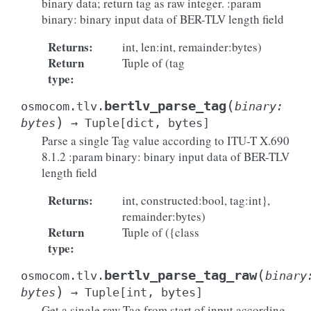
binary data; return tag as raw integer. :param
binary: binary input data of BER-TLV length field
Returns
:
int, len:int, remainder:bytes)
Return
Tuple of (tag
type
:
(
bertlv_parse_tag
osmocom.tlv.
binary
:
)
bytes
→
Tuple
[
dict
,
bytes
]
Parse a single Tag value according to ITU-T X.690
8.1.2 :param binary: binary input data of BER-TLV
length field
Returns
:
int, constructed:bool, tag:int},
remainder:bytes)
Return
Tuple of ({class
type
:
(
bertlv_parse_tag_raw
osmocom.tlv.
binary
)
bytes
→
Tuple
[
int
,
bytes
]
Get a single raw Tag from start of input according