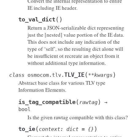
Convert the internal representation to entire
IE including IE header.
(
)
to_val_dict
Return a JSON-serializable dict representing
just the [nested] value portion of the IE data.
This does not include any indication of the
type of ‘self’, so the resulting dict alone will
be insufficient ot recreate an object from it
without additional type information.
(
)
TLV_IE
class
osmocom.tlv.
**
kwargs
Abstract base class for various TLV type
Information Elements.
(
)
is_tag_compatible
rawtag
→
bool
Is the given rawtag compatible with this class?
(
)
to_ie
context
:
dict
=
{}