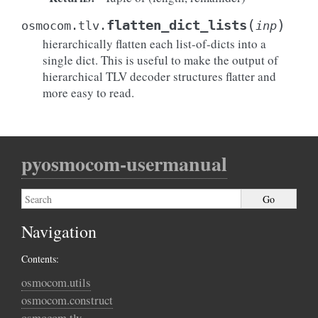
(
)
flatten_dict_lists
osmocom.tlv.
inp
hierarchically flatten each list-of-dicts into a
single dict. This is useful to make the output of
hierarchical TLV decoder structures flatter and
more easy to read.
pyosmocom-usermanual
Navigation
Contents:
osmocom.utils
osmocom.construct
osmocom.tlv