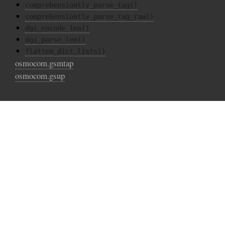
comprehensiontlv_parse_tag()
comprehensiontlv_parse_tag_raw()
dgi_encode_len()
dgi_parse_len()
flatten_dict_lists()
osmocom.gsmtap
osmocom.gsup