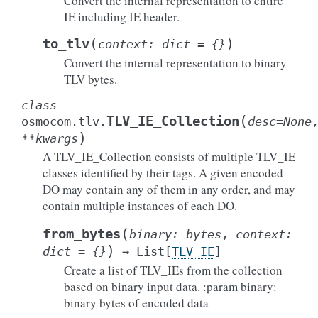
Convert the internal representation to entire
IE including IE header.
(
)
to_tlv
context
:
dict
=
{}
Convert the internal representation to binary
TLV bytes.
class
(
TLV_IE_Collection
osmocom.tlv.
desc
=
None
)
**
kwargs
A TLV_IE_Collection consists of multiple TLV_IE
classes identified by their tags. A given encoded
DO may contain any of them in any order, and may
contain multiple instances of each DO.
(
from_bytes
binary
:
bytes
,
context
:
)
dict
=
{}
→
List
[
TLV_IE
]
Create a list of TLV_IEs from the collection
based on binary input data. :param binary:
binary bytes of encoded data