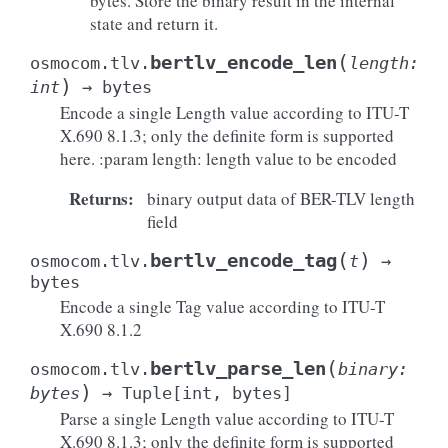
bytes. Store the binary result in the internal
state and return it.
(
bertlv_encode_len
osmocom.tlv.
length
:
)
int
→
bytes
Encode a single Length value according to ITU-T
X.690 8.1.3; only the definite form is supported
here. :param length: length value to be encoded
Returns
:
binary output data of BER-TLV length
field
(
)
bertlv_encode_tag
osmocom.tlv.
t
→
bytes
Encode a single Tag value according to ITU-T
X.690 8.1.2
(
bertlv_parse_len
osmocom.tlv.
binary
:
)
bytes
→
Tuple
[
int
,
bytes
]
Parse a single Length value according to ITU-T
X.690 8.1.3; only the definite form is supported