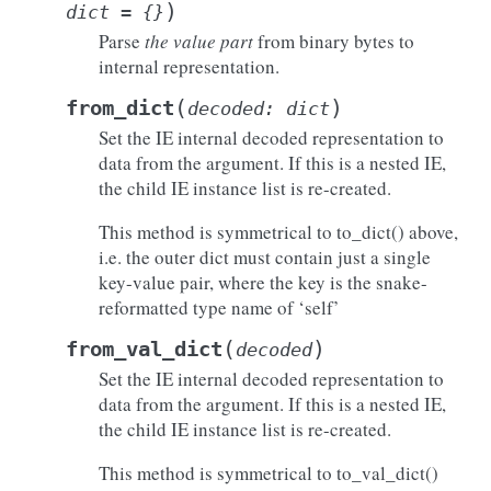
)
dict
=
{}
Parse
the value part
from binary bytes to
internal representation.
(
)
from_dict
decoded
:
dict
Set the IE internal decoded representation to
data from the argument. If this is a nested IE,
the child IE instance list is re-created.
This method is symmetrical to to_dict() above,
i.e. the outer dict must contain just a single
key-value pair, where the key is the snake-
reformatted type name of ‘self’
(
)
from_val_dict
decoded
Set the IE internal decoded representation to
data from the argument. If this is a nested IE,
the child IE instance list is re-created.
This method is symmetrical to to_val_dict()