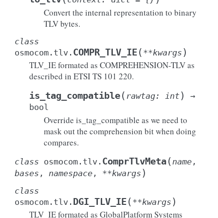
Convert the internal representation to binary
TLV bytes.
class
(
)
COMPR_TLV_IE
osmocom.tlv.
**
kwargs
TLV_IE formated as COMPREHENSION-TLV as
described in ETSI TS 101 220.
(
)
is_tag_compatible
rawtag
:
int
→
bool
Override is_tag_compatible as we need to
mask out the comprehension bit when doing
compares.
(
ComprTlvMeta
class
osmocom.tlv.
name
,
)
bases
,
namespace
,
**
kwargs
class
(
)
DGI_TLV_IE
osmocom.tlv.
**
kwargs
TLV_IE formated as GlobalPlatform Systems