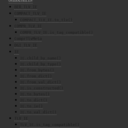
BER_TLV_IE
COMPACT_TLV_IE
COMPACT_TLV_IE.to_tlv()
COMPR_TLV_IE
COMPR_TLV_IE.is_tag_compatible()
ComprTlvMeta
DGI_TLV_IE
IE
IE.child_by_name()
IE.child_by_type()
IE.from_bytes()
IE.from_dict()
IE.from_val_dict()
IE.is_constructed()
IE.to_bytes()
IE.to_dict()
IE.to_ie()
IE.to_val_dict()
TLV_IE
TLV_IE.is_tag_compatible()