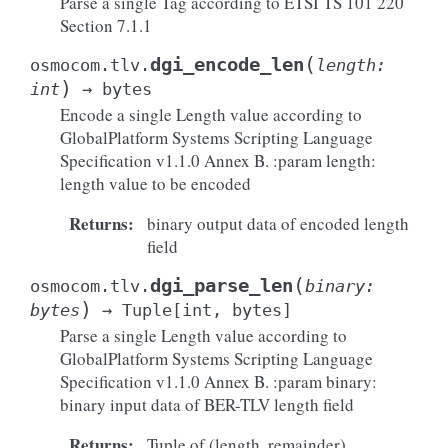
Parse a single Tag according to ETSI TS 101 220
Section 7.1.1
(
dgi_encode_len
osmocom.tlv.
length
:
)
int
→
bytes
Encode a single Length value according to
GlobalPlatform Systems Scripting Language
Specification v1.1.0 Annex B. :param length:
length value to be encoded
Returns
:
binary output data of encoded length
field
(
dgi_parse_len
osmocom.tlv.
binary
:
)
bytes
→
Tuple
[
int
,
bytes
]
Parse a single Length value according to
GlobalPlatform Systems Scripting Language
Specification v1.1.0 Annex B. :param binary:
binary input data of BER-TLV length field
Returns
:
Tuple of (length, remainder)