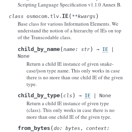
Scripting Language Specification v1.1.0 Annex B.
(
)
IE
class
osmocom.tlv.
**
kwargs
Base class for various Information Elements. We
understand the notion of a hierarchy of IEs on top
of the Transcodable class.
(
)
child_by_name
name
:
str
→
IE
|
None
Return a child IE instance of given snake-
case/json type name. This only works in case
there is no more than one child IE of the given
type.
(
)
child_by_type
cls
→
IE
|
None
Return a child IE instance of given type
(class). This only works in case there is no
more than one child IE of the given type.
(
from_bytes
do
:
bytes
,
context
: