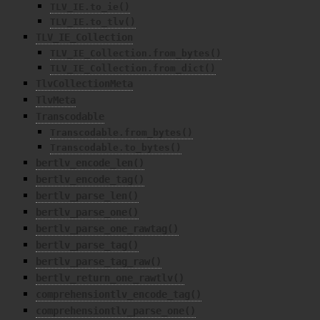
TLV_IE.to_ie()
TLV_IE.to_tlv()
TLV_IE_Collection
TLV_IE_Collection.from_bytes()
TLV_IE_Collection.from_dict()
TlvCollectionMeta
TlvMeta
Transcodable
Transcodable.from_bytes()
Transcodable.to_bytes()
bertlv_encode_len()
bertlv_encode_tag()
bertlv_parse_len()
bertlv_parse_one()
bertlv_parse_one_rawtag()
bertlv_parse_tag()
bertlv_parse_tag_raw()
bertlv_return_one_rawtlv()
comprehensiontlv_encode_tag()
comprehensiontlv_parse_one()