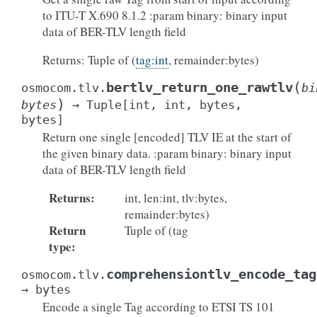
to ITU-T X.690 8.1.2 :param binary: binary input
data of BER-TLV length field
Returns: Tuple of (
tag:int
, remainder:bytes)
(
bertlv_return_one_rawtlv
osmocom.tlv.
bi
)
bytes
→
Tuple
[
int
,
int
,
bytes
,
bytes
]
Return one single [encoded] TLV IE at the start of
the given binary data. :param binary: binary input
data of BER-TLV length field
Returns
:
int, len:int, tlv:bytes,
remainder:bytes)
Return
Tuple of (tag
type
:
comprehensiontlv_encode_tag
osmocom.tlv.
→
bytes
Encode a single Tag according to ETSI TS 101