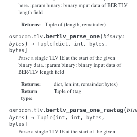
here. :param binary: binary input data of BER-TLV
length field
Returns
:
Tuple of (length, remainder)
(
bertlv_parse_one
osmocom.tlv.
binary
:
)
bytes
→
Tuple
[
dict
,
int
,
bytes
,
bytes
]
Parse a single TLV IE at the start of the given
binary data. :param binary: binary input data of
BER-TLV length field
Returns
:
dict, len:int, remainder:bytes)
Return
Tuple of (tag
type
:
(
bertlv_parse_one_rawtag
osmocom.tlv.
bin
)
bytes
→
Tuple
[
int
,
int
,
bytes
,
bytes
]
Parse a single TLV IE at the start of the given