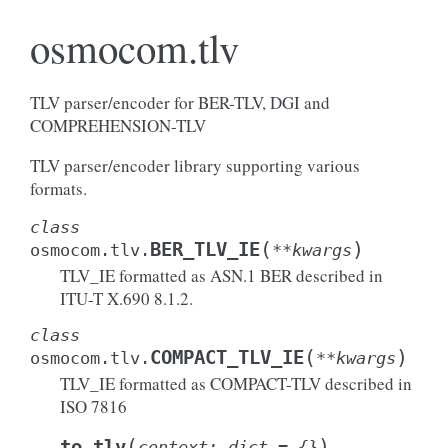
osmocom.tlv
TLV parser/encoder for BER-TLV, DGI and
COMPREHENSION-TLV
TLV parser/encoder library supporting various
formats.
class
(
)
BER_TLV_IE
osmocom.tlv.
**
kwargs
TLV_IE formatted as ASN.1 BER described in
ITU-T X.690 8.1.2.
class
(
)
COMPACT_TLV_IE
osmocom.tlv.
**
kwargs
TLV_IE formatted as COMPACT-TLV described in
ISO 7816
(
)
to_tlv
context
:
dict
=
{}