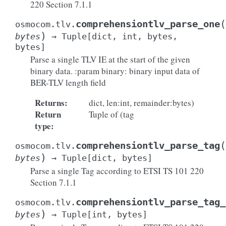
220 Section 7.1.1
(
comprehensiontlv_parse_one
osmocom.tlv.
)
bytes
→
Tuple
[
dict
,
int
,
bytes
,
bytes
]
Parse a single TLV IE at the start of the given
binary data. :param binary: binary input data of
BER-TLV length field
Returns
:
dict, len:int, remainder:bytes)
Return
Tuple of (tag
type
:
(
comprehensiontlv_parse_tag
osmocom.tlv.
)
bytes
→
Tuple
[
dict
,
bytes
]
Parse a single Tag according to ETSI TS 101 220
Section 7.1.1
comprehensiontlv_parse_tag_
osmocom.tlv.
)
bytes
→
Tuple
[
int
,
bytes
]