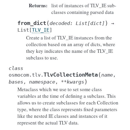
Returns
:
list of instances of TLV_IE sub-
classes containing parsed data
(
)
from_dict
decoded
:
List
[
dict
]
→
List
[
TLV_IE
]
Create a list of TLV_IE instances from the
collection based on an array of dicts, where
they key indicates the name of the TLV_IE
subclass to use.
class
(
TlvCollectionMeta
osmocom.tlv.
name
,
)
bases
,
namespace
,
**
kwargs
Metaclass which we use to set some class
variables at the time of defining a subclass. This
allows us to create subclasses for each Collection
type, where the class represents fixed parameters
like the nested IE classes and instances of it
represent the actual TLV data.