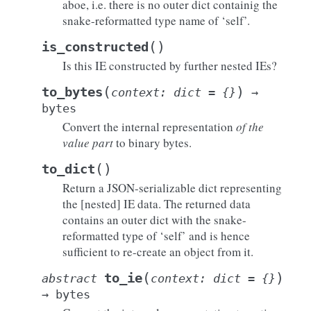
aboe, i.e. there is no outer dict containig the
snake-reformatted type name of ‘self’.
(
)
is_constructed
Is this IE constructed by further nested IEs?
(
)
to_bytes
context
:
dict
=
{}
→
bytes
Convert the internal representation
of the
value part
to binary bytes.
(
)
to_dict
Return a JSON-serializable dict representing
the [nested] IE data. The returned data
contains an outer dict with the snake-
reformatted type of ‘self’ and is hence
sufficient to re-create an object from it.
(
)
to_ie
abstract
context
:
dict
=
{}
→
bytes