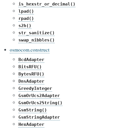
is_hexstr_or_decimal()
lpad()
rpad()
s2h()
str_sanitize()
swap_nibbles()
osmocom.construct
BcdAdapter
BitsRFU()
BytesRFU()
DnsAdapter
GreedyInteger
GsmOrUcs2Adapter
GsmOrUcs2String()
GsmString()
GsmStringAdapter
HexAdapter