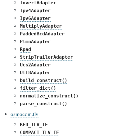
InvertAdapter
Ipv4Adapter
Ipv6Adapter
MultiplyAdapter
PaddedBcdAdapter
PlmnAdapter
Rpad
StripTrailerAdapter
Ucs2Adapter
Utf8Adapter
build_construct()
filter_dict()
normalize_construct()
parse_construct()
osmocom.tlv
BER_TLV_IE
COMPACT_TLV_IE