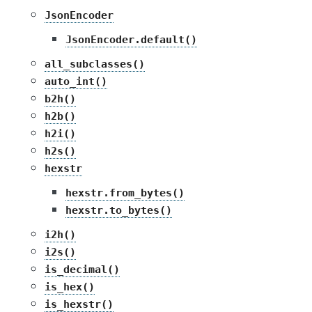
JsonEncoder
JsonEncoder.default()
all_subclasses()
auto_int()
b2h()
h2b()
h2i()
h2s()
hexstr
hexstr.from_bytes()
hexstr.to_bytes()
i2h()
i2s()
is_decimal()
is_hex()
is_hexstr()