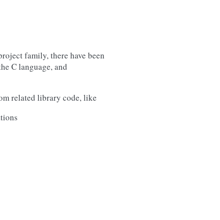
ject family, there have been
 the C language, and
m related library code, like
tions