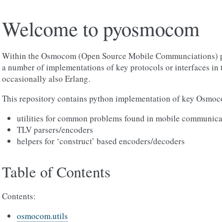
Welcome to pyosmocom
Within the Osmocom (Open Source Mobile Communciations) pro
a number of implementations of key protocols or interfaces in
occasionally also Erlang.
This repository contains python implementation of key Osmoco
utilities for common problems found in mobile communica
TLV parsers/encoders
helpers for ‘construct’ based encoders/decoders
Table of Contents
Contents:
osmocom.utils