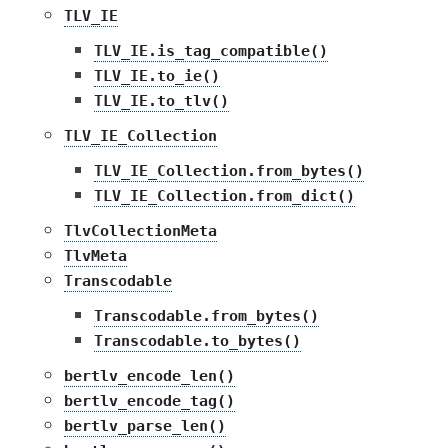
TLV_IE
TLV_IE.is_tag_compatible()
TLV_IE.to_ie()
TLV_IE.to_tlv()
TLV_IE_Collection
TLV_IE_Collection.from_bytes()
TLV_IE_Collection.from_dict()
TlvCollectionMeta
TlvMeta
Transcodable
Transcodable.from_bytes()
Transcodable.to_bytes()
bertlv_encode_len()
bertlv_encode_tag()
bertlv_parse_len()