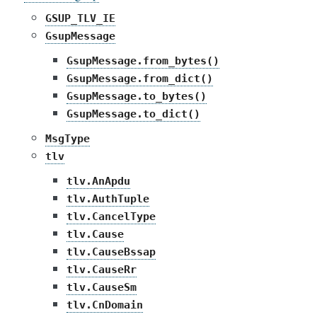
GSUP_TLV_IE
GsupMessage
GsupMessage.from_bytes()
GsupMessage.from_dict()
GsupMessage.to_bytes()
GsupMessage.to_dict()
MsgType
tlv
tlv.AnApdu
tlv.AuthTuple
tlv.CancelType
tlv.Cause
tlv.CauseBssap
tlv.CauseRr
tlv.CauseSm
tlv.CnDomain