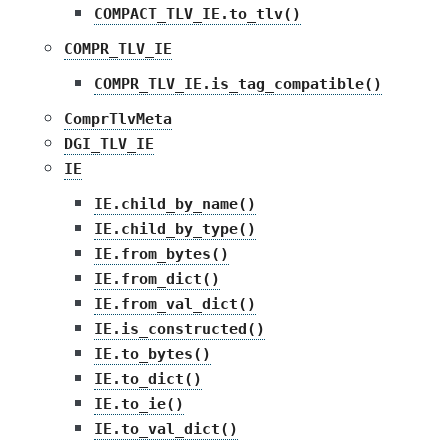
COMPACT_TLV_IE.to_tlv()
COMPR_TLV_IE
COMPR_TLV_IE.is_tag_compatible()
ComprTlvMeta
DGI_TLV_IE
IE
IE.child_by_name()
IE.child_by_type()
IE.from_bytes()
IE.from_dict()
IE.from_val_dict()
IE.is_constructed()
IE.to_bytes()
IE.to_dict()
IE.to_ie()
IE.to_val_dict()