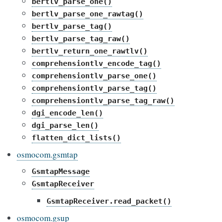
bertlv_parse_one()
bertlv_parse_one_rawtag()
bertlv_parse_tag()
bertlv_parse_tag_raw()
bertlv_return_one_rawtlv()
comprehensiontlv_encode_tag()
comprehensiontlv_parse_one()
comprehensiontlv_parse_tag()
comprehensiontlv_parse_tag_raw()
dgi_encode_len()
dgi_parse_len()
flatten_dict_lists()
osmocom.gsmtap
GsmtapMessage
GsmtapReceiver
GsmtapReceiver.read_packet()
osmocom.gsup