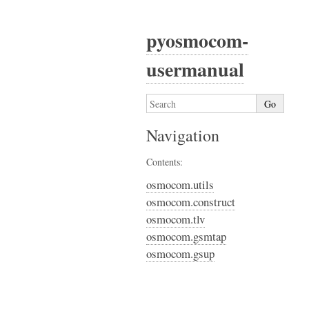
pyosmocom-
usermanual
Navigation
Contents:
osmocom.utils
osmocom.construct
osmocom.tlv
osmocom.gsmtap
osmocom.gsup