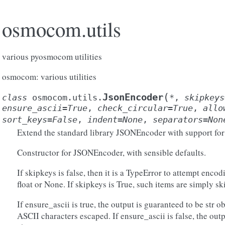
osmocom.utils
various pyosmocom utilities
osmocom: various utilities
(
JsonEncoder
class
osmocom.utils.
*
,
skipkeys
ensure_ascii
=
True
,
check_circular
=
True
,
allo
sort_keys
=
False
,
indent
=
None
,
separators
=
Non
Extend the standard library JSONEncoder with support for
Constructor for JSONEncoder, with sensible defaults.
If skipkeys is false, then it is a TypeError to attempt encodin
float or None. If skipkeys is True, such items are simply sk
If ensure_ascii is true, the output is guaranteed to be str 
ASCII characters escaped. If ensure_ascii is false, the ou