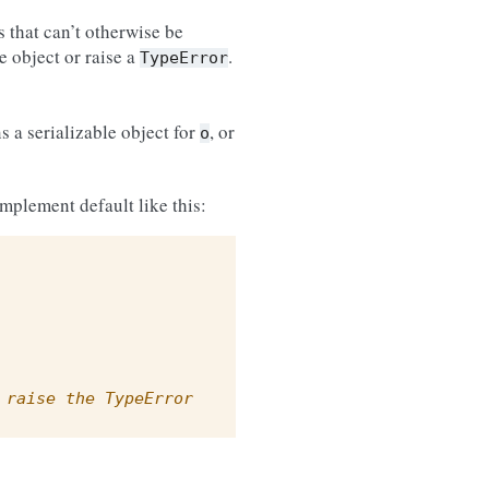
ts that can’t otherwise be
e object or raise a
.
TypeError
s a serializable object for
, or
o
implement default like this:
 raise the TypeError