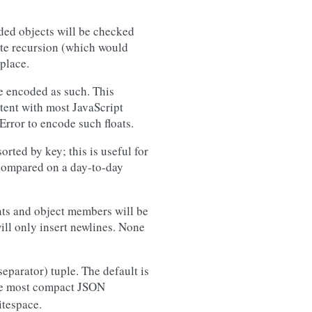
oded objects will be checked
nite recursion (which would
place.
 be encoded as such. This
stent with most JavaScript
Error to encode such floats.
sorted by key; this is useful for
 compared on a day-to-day
nts and object members will be
will only insert newlines. None
separator) tuple. The default is
 the most compact JSON
itespace.