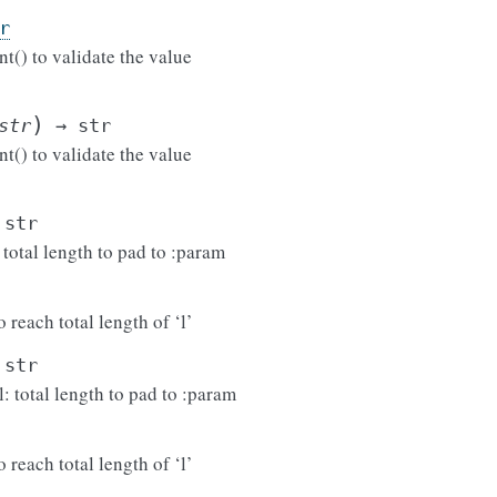
r
t() to validate the value
)
str
→
str
t() to validate the value
str
: total length to pad to :param
 reach total length of ‘l’
str
l: total length to pad to :param
 reach total length of ‘l’