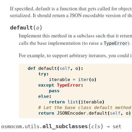
If specified, default is a function that gets called for objec
serialized. It should return a JSON encodable version of th
(
)
default
o
Implement this method in a subclass such that it return
calls the base implementation (to raise a
).
TypeError
For example, to support arbitrary iterators, you could 
def
default
(
self
,
o
):
try
:
iterable
=
iter
(
o
)
except
TypeError
:
pass
else
:
return
list
(
iterable
)
# Let the base class default method
return
JSONEncoder
.
default
(
self
,
o
)
(
)
all_subclasses
osmocom.utils.
cls
→
set