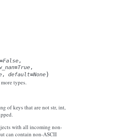
=
False
,
w_nan
=
True
,
)
e
,
default
=
None
 more types.
g of keys that are not str, int,
ipped.
objects with all incoming non-
tput can contain non-ASCII