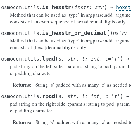
(
)
is_hexstr
osmocom.utils.
instr
:
str
→
hexst
Method that can be used as ‘type’ in argparse.add_argumen
consists of an even sequence of hexadecimal digits only.
(
is_hexstr_or_decimal
osmocom.utils.
instr
:
Method that can be used as ‘type’ in argparse.add_argumen
consists of [hexa]decimal digits only.
(
)
lpad
osmocom.utils.
s
:
str
,
l
:
int
,
c
=
'f'
→
pad string on the left side. :param s: string to pad :param l
c: padding character
Returns
:
String ‘s’ padded with as many ‘c’ as needed to
(
)
rpad
osmocom.utils.
s
:
str
,
l
:
int
,
c
=
'f'
→
pad string on the right side. :param s: string to pad :param 
c: padding character
Returns
:
String ‘s’ padded with as many ‘c’ as needed to