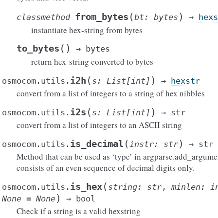
(
)
from_bytes
classmethod
bt
:
bytes
→
hexs
instantiate hex-string from bytes
(
)
to_bytes
→
bytes
return hex-string converted to bytes
(
)
i2h
osmocom.utils.
s
:
List
[
int
]
→
hexstr
convert from a list of integers to a string of hex nibbles
(
)
i2s
osmocom.utils.
s
:
List
[
int
]
→
str
convert from a list of integers to an ASCII string
(
)
is_decimal
osmocom.utils.
instr
:
str
→
str
Method that can be used as ‘type’ in argparse.add_argumen
consists of an even sequence of decimal digits only.
(
is_hex
osmocom.utils.
string
:
str
,
minlen
:
i
)
None
=
None
→
bool
Check if a string is a valid hexstring