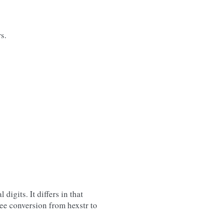
s.
digits. It differs in that
ree conversion from hexstr to