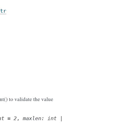
tr
t() to validate the value
nt
=
2
,
maxlen
:
int
|