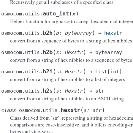
Recursively get all subclasses of a specified class
(
)
auto_int
osmocom.utils.
x
Helper function for argparse to accept hexadecimal integer
(
)
b2h
osmocom.utils.
b
:
bytearray
→
hexstr
convert from a sequence of bytes to a string of hex nibbles
(
)
h2b
osmocom.utils.
s
:
Hexstr
→
bytearray
convert from a string of hex nibbles to a sequence of bytes
(
)
h2i
osmocom.utils.
s
:
Hexstr
→
List
[
int
]
convert from a string of hex nibbles to a list of integers
(
)
h2s
osmocom.utils.
s
:
Hexstr
→
str
convert from a string of hex nibbles to an ASCII string
(
)
hexstr
class
osmocom.utils.
s
:
str
Class derived from ‘str’, represeting a string of hexadecimal 
comparisons are case-insensitive, and it offers encoding-f
bytes and vice-versa.