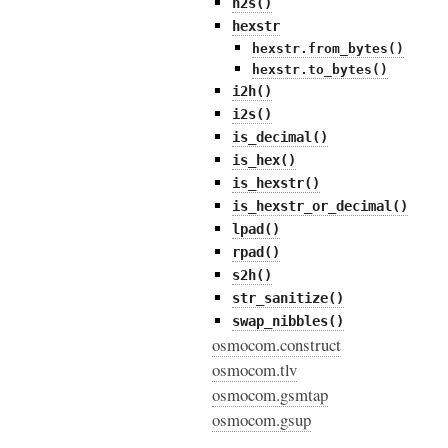
h2s()
hexstr
hexstr.from_bytes()
hexstr.to_bytes()
i2h()
i2s()
is_decimal()
is_hex()
is_hexstr()
is_hexstr_or_decimal()
lpad()
rpad()
s2h()
str_sanitize()
swap_nibbles()
osmocom.construct
osmocom.tlv
osmocom.gsmtap
osmocom.gsup