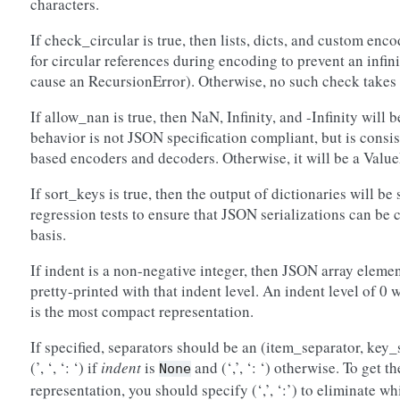
characters.
If check_circular is true, then lists, dicts, and custom enc
for circular references during encoding to prevent an infi
cause an RecursionError). Otherwise, no such check takes 
If allow_nan is true, then NaN, Infinity, and -Infinity will
behavior is not JSON specification compliant, but is consi
based encoders and decoders. Otherwise, it will be a Value
If sort_keys is true, then the output of dictionaries will be 
regression tests to ensure that JSON serializations can be
basis.
If indent is a non-negative integer, then JSON array eleme
pretty-printed with that indent level. An indent level of 0 
is the most compact representation.
If specified, separators should be an (item_separator, key_
(’, ‘, ‘: ‘) if
indent
is
and (‘,’, ‘: ‘) otherwise. To get
None
representation, you should specify (‘,’, ‘:’) to eliminate wh