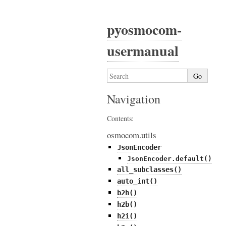
pyosmocom-
usermanual
Navigation
Contents:
osmocom.utils
JsonEncoder
JsonEncoder.default()
all_subclasses()
auto_int()
b2h()
h2b()
h2i()