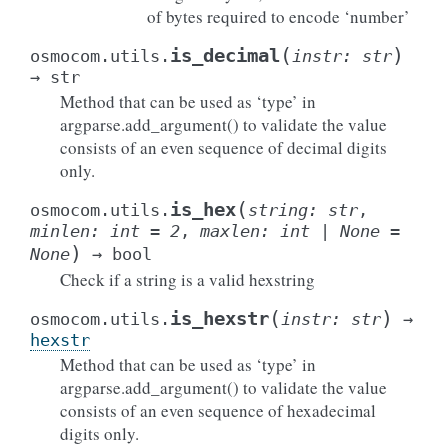
of bytes required to encode ‘number’
(
)
is_decimal
osmocom.utils.
instr
:
str
→
str
Method that can be used as ‘type’ in
argparse.add_argument() to validate the value
consists of an even sequence of decimal digits
only.
(
is_hex
osmocom.utils.
string
:
str
,
minlen
:
int
=
2
,
maxlen
:
int
|
None
=
)
None
→
bool
Check if a string is a valid hexstring
(
)
is_hexstr
osmocom.utils.
instr
:
str
→
hexstr
Method that can be used as ‘type’ in
argparse.add_argument() to validate the value
consists of an even sequence of hexadecimal
digits only.