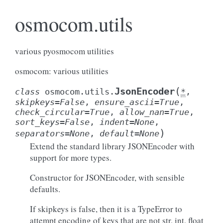
osmocom.utils
various pyosmocom utilities
osmocom: various utilities
(
JsonEncoder
class
osmocom.utils.
*
,
skipkeys
=
False
,
ensure_ascii
=
True
,
check_circular
=
True
,
allow_nan
=
True
,
sort_keys
=
False
,
indent
=
None
,
)
separators
=
None
,
default
=
None
Extend the standard library JSONEncoder with
support for more types.
Constructor for JSONEncoder, with sensible
defaults.
If skipkeys is false, then it is a TypeError to
attempt encoding of keys that are not str, int, float