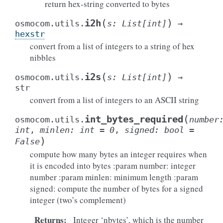
return hex-string converted to bytes
(
)
i2h
osmocom.utils.
s
:
List
[
int
]
→
hexstr
convert from a list of integers to a string of hex
nibbles
(
)
i2s
osmocom.utils.
s
:
List
[
int
]
→
str
convert from a list of integers to an ASCII string
(
int_bytes_required
osmocom.utils.
number
int
,
minlen
:
int
=
0
,
signed
:
bool
=
)
False
compute how many bytes an integer requires when
it is encoded into bytes :param number: integer
number :param minlen: minimum length :param
signed: compute the number of bytes for a signed
integer (two’s complement)
Returns
:
Integer ‘nbytes’, which is the number