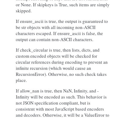
or None. If skipkeys is True, such items are simply
skipped.
If ensure_ascii is true, the output is guaranteed to
be str objects with all incoming non-ASCII
characters escaped. If ensure_ascii is false, the
output can contain non-ASCII characters.
If check_circular is true, then lists, dicts, and
custom encoded objects will be checked for
circular references during encoding to prevent an
infinite recursion (which would cause an
RecursionError). Otherwise, no such check takes
place.
If allow_nan is true, then NaN, Infinity, and -
Infinity will be encoded as such. This behavior is
not JSON specification compliant, but is
consistent with most JavaScript based encoders
and decoders. Otherwise, it will be a ValueError to