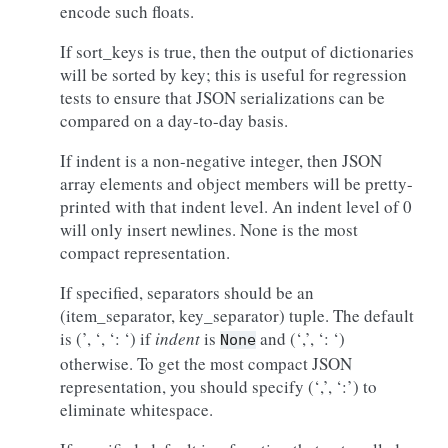
encode such floats.
If sort_keys is true, then the output of dictionaries
will be sorted by key; this is useful for regression
tests to ensure that JSON serializations can be
compared on a day-to-day basis.
If indent is a non-negative integer, then JSON
array elements and object members will be pretty-
printed with that indent level. An indent level of 0
will only insert newlines. None is the most
compact representation.
If specified, separators should be an
(item_separator, key_separator) tuple. The default
is (’, ‘, ‘: ‘) if
indent
is
and (‘,’, ‘: ‘)
None
otherwise. To get the most compact JSON
representation, you should specify (‘,’, ‘:’) to
eliminate whitespace.