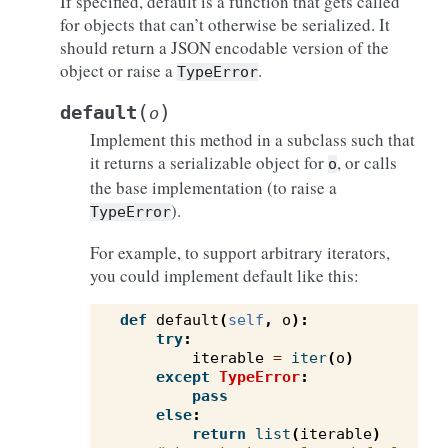
If specified, default is a function that gets called
for objects that can’t otherwise be serialized. It
should return a JSON encodable version of the
object or raise a
.
TypeError
(
)
default
o
Implement this method in a subclass such that
it returns a serializable object for
, or calls
o
the base implementation (to raise a
).
TypeError
For example, to support arbitrary iterators,
you could implement default like this:
def
default
(
self
,
o
):
try
:
iterable
=
iter
(
o
)
except
TypeError
:
pass
else
:
return
list
(
iterable
)