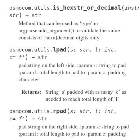
(
is_hexstr_or_decimal
osmocom.utils.
inst
)
str
→
str
Method that can be used as ‘type’ in
argparse.add_argument() to validate the value
consists of [hexa]decimal digits only.
(
lpad
osmocom.utils.
s
:
str
,
l
:
int
,
)
c
=
'f'
→
str
pad string on the left side. :param s: string to pad
:param l: total length to pad to :param c: padding
character
Returns
:
String ‘s’ padded with as many ‘c’ as
needed to reach total length of ‘l’
(
rpad
osmocom.utils.
s
:
str
,
l
:
int
,
)
c
=
'f'
→
str
pad string on the right side. :param s: string to pad
:param l: total length to pad to :param c: padding