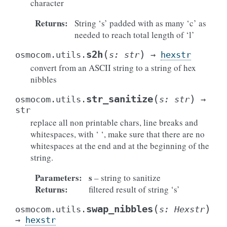
character
Returns
:
String ‘s’ padded with as many ‘c’ as
needed to reach total length of ‘l’
(
)
s2h
osmocom.utils.
s
:
str
→
hexstr
convert from an ASCII string to a string of hex
nibbles
(
)
str_sanitize
osmocom.utils.
s
:
str
→
str
replace all non printable chars, line breaks and
whitespaces, with ‘ ‘, make sure that there are no
whitespaces at the end and at the beginning of the
string.
Parameters
:
s
– string to sanitize
Returns
:
filtered result of string ‘s’
(
)
swap_nibbles
osmocom.utils.
s
:
Hexstr
→
hexstr