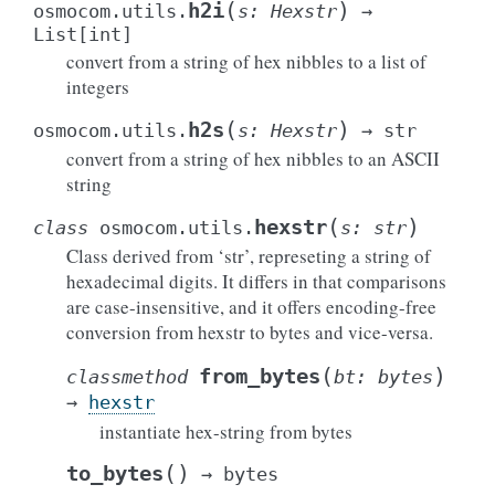
(
)
h2i
osmocom.utils.
s
:
Hexstr
→
List
[
int
]
convert from a string of hex nibbles to a list of
integers
(
)
h2s
osmocom.utils.
s
:
Hexstr
→
str
convert from a string of hex nibbles to an ASCII
string
(
)
hexstr
class
osmocom.utils.
s
:
str
Class derived from ‘str’, represeting a string of
hexadecimal digits. It differs in that comparisons
are case-insensitive, and it offers encoding-free
conversion from hexstr to bytes and vice-versa.
(
)
from_bytes
classmethod
bt
:
bytes
→
hexstr
instantiate hex-string from bytes
(
)
to_bytes
→
bytes