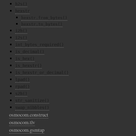
h2s()
hexstr
hexstr.from_bytes()
hexstr.to_bytes()
i2h()
i2s()
int_bytes_required()
is_decimal()
is_hex()
is_hexstr()
is_hexstr_or_decimal()
lpad()
rpad()
s2h()
str_sanitize()
swap_nibbles()
osmocom.construct
osmocom.tlv
osmocom.gsmtap