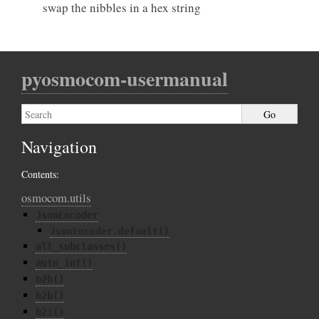
swap the nibbles in a hex string
pyosmocom-usermanual
Navigation
Contents:
osmocom.utils
JsonEncoder
JsonEncoder.default()
all_subclasses()
auto_int()
b2h()
h2b()
h2i()