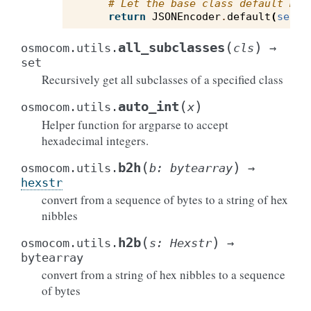
# Let the base class default met
return
JSONEncoder
.
default
(
self
,
(
)
all_subclasses
osmocom.utils.
cls
→
set
Recursively get all subclasses of a specified class
(
)
auto_int
osmocom.utils.
x
Helper function for argparse to accept
hexadecimal integers.
(
)
b2h
osmocom.utils.
b
:
bytearray
→
hexstr
convert from a sequence of bytes to a string of hex
nibbles
(
)
h2b
osmocom.utils.
s
:
Hexstr
→
bytearray
convert from a string of hex nibbles to a sequence
of bytes