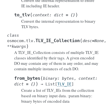
Convert the internal representation to entire
IE including IE header.
(
)
to_tlv
context
:
dict
=
{}
Convert the internal representation to binary
TLV bytes.
class
(
TLV_IE_Collection
osmocom.tlv.
desc
=
None
)
**
kwargs
A TLV_IE_Collection consists of multiple TLV_IE
classes identified by their tags. A given encoded
DO may contain any of them in any order, and may
contain multiple instances of each DO.
(
from_bytes
binary
:
bytes
,
context
:
)
dict
=
{}
→
List
[
TLV_IE
]
Create a list of TLV_IEs from the collection
based on binary input data. :param binary:
binary bytes of encoded data