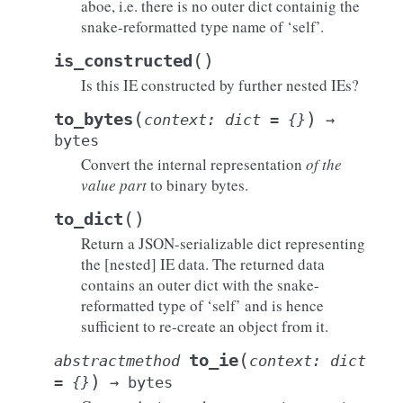
aboe, i.e. there is no outer dict containig the
snake-reformatted type name of ‘self’.
(
)
is_constructed
Is this IE constructed by further nested IEs?
(
)
to_bytes
context
:
dict
=
{}
→
bytes
Convert the internal representation
of the
value part
to binary bytes.
(
)
to_dict
Return a JSON-serializable dict representing
the [nested] IE data. The returned data
contains an outer dict with the snake-
reformatted type of ‘self’ and is hence
sufficient to re-create an object from it.
(
to_ie
abstractmethod
context
:
dict
)
=
{}
→
bytes