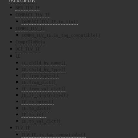
osmocom.tlv
BER_TLV_IE
COMPACT_TLV_IE
COMPACT_TLV_IE.to_tlv()
COMPR_TLV_IE
COMPR_TLV_IE.is_tag_compatible()
ComprTlvMeta
DGI_TLV_IE
IE
IE.child_by_name()
IE.child_by_type()
IE.from_bytes()
IE.from_dict()
IE.from_val_dict()
IE.is_constructed()
IE.to_bytes()
IE.to_dict()
IE.to_ie()
IE.to_val_dict()
TLV_IE
TLV_IE.is_tag_compatible()