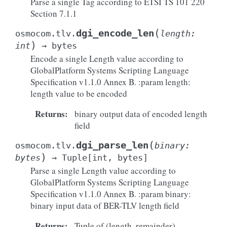
Parse a single Tag according to ETSI TS 101 220
Section 7.1.1
(
dgi_encode_len
osmocom.tlv.
length
:
)
int
→
bytes
Encode a single Length value according to
GlobalPlatform Systems Scripting Language
Specification v1.1.0 Annex B. :param length:
length value to be encoded
Returns
:
binary output data of encoded length
field
(
dgi_parse_len
osmocom.tlv.
binary
:
)
bytes
→
Tuple
[
int
,
bytes
]
Parse a single Length value according to
GlobalPlatform Systems Scripting Language
Specification v1.1.0 Annex B. :param binary:
binary input data of BER-TLV length field
Returns
:
Tuple of (length, remainder)