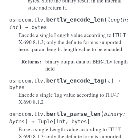
bytes. Store the binary result in the internal
state and return it.
(
bertlv_encode_len
osmocom.tlv.
length
:
)
int
→
bytes
Encode a single Length value according to ITU-T
X.690 8.1.3; only the definite form is supported
here. :param length: length value to be encoded
Returns
:
binary output data of BER-TLV length
field
(
)
bertlv_encode_tag
osmocom.tlv.
t
→
bytes
Encode a single Tag value according to ITU-T
X.690 8.1.2
(
bertlv_parse_len
osmocom.tlv.
binary
:
)
bytes
→
Tuple
[
int
,
bytes
]
Parse a single Length value according to ITU-T
X.690 8.1.3; only the definite form is supported