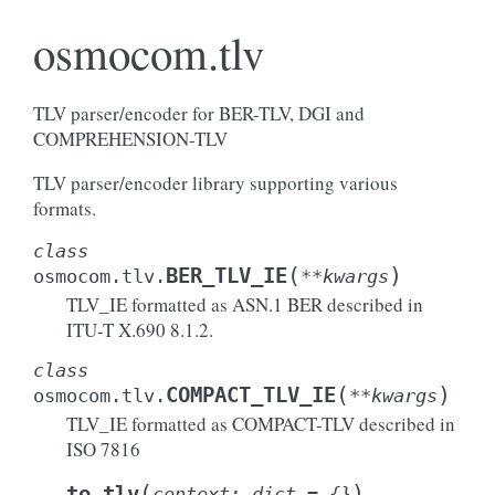
osmocom.tlv
TLV parser/encoder for BER-TLV, DGI and
COMPREHENSION-TLV
TLV parser/encoder library supporting various
formats.
class
(
)
BER_TLV_IE
osmocom.tlv.
**
kwargs
TLV_IE formatted as ASN.1 BER described in
ITU-T X.690 8.1.2.
class
(
)
COMPACT_TLV_IE
osmocom.tlv.
**
kwargs
TLV_IE formatted as COMPACT-TLV described in
ISO 7816
(
)
to_tlv
context
:
dict
=
{}