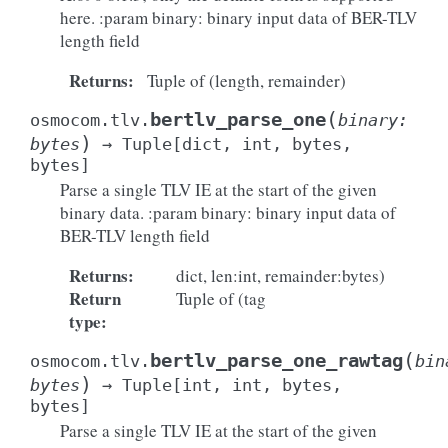
here. :param binary: binary input data of BER-TLV
length field
Returns
:
Tuple of (length, remainder)
(
bertlv_parse_one
osmocom.tlv.
binary
:
)
bytes
→
Tuple
[
dict
,
int
,
bytes
,
bytes
]
Parse a single TLV IE at the start of the given
binary data. :param binary: binary input data of
BER-TLV length field
Returns
:
dict, len:int, remainder:bytes)
Return
Tuple of (tag
type
:
(
bertlv_parse_one_rawtag
osmocom.tlv.
bin
)
bytes
→
Tuple
[
int
,
int
,
bytes
,
bytes
]
Parse a single TLV IE at the start of the given