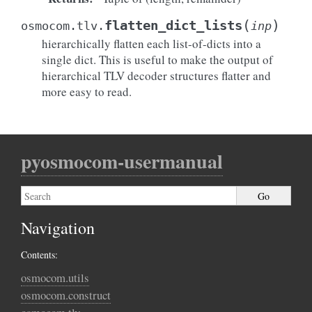
(
)
flatten_dict_lists
osmocom.tlv.
inp
hierarchically flatten each list-of-dicts into a
single dict. This is useful to make the output of
hierarchical TLV decoder structures flatter and
more easy to read.
pyosmocom-usermanual
Navigation
Contents:
osmocom.utils
osmocom.construct