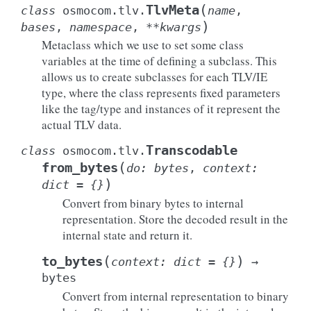
(
TlvMeta
class
osmocom.tlv.
name
,
)
bases
,
namespace
,
**
kwargs
Metaclass which we use to set some class
variables at the time of defining a subclass. This
allows us to create subclasses for each TLV/IE
type, where the class represents fixed parameters
like the tag/type and instances of it represent the
actual TLV data.
Transcodable
class
osmocom.tlv.
(
from_bytes
do
:
bytes
,
context
:
)
dict
=
{}
Convert from binary bytes to internal
representation. Store the decoded result in the
internal state and return it.
(
)
to_bytes
context
:
dict
=
{}
→
bytes
Convert from internal representation to binary