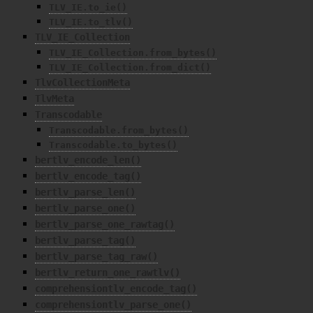
TLV_IE.to_ie()
TLV_IE.to_tlv()
TLV_IE_Collection
TLV_IE_Collection.from_bytes()
TLV_IE_Collection.from_dict()
TlvCollectionMeta
TlvMeta
Transcodable
Transcodable.from_bytes()
Transcodable.to_bytes()
bertlv_encode_len()
bertlv_encode_tag()
bertlv_parse_len()
bertlv_parse_one()
bertlv_parse_one_rawtag()
bertlv_parse_tag()
bertlv_parse_tag_raw()
bertlv_return_one_rawtlv()
comprehensiontlv_encode_tag()
comprehensiontlv_parse_one()