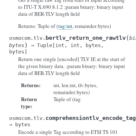
to ITU-T X.690 8.1.2 :param binary: binary input
data of BER-TLV length field
Returns: Tuple of (
tag:int
, remainder:bytes)
(
bertlv_return_one_rawtlv
osmocom.tlv.
bi
)
bytes
→
Tuple
[
int
,
int
,
bytes
,
bytes
]
Return one single [encoded] TLV IE at the start of
the given binary data. :param binary: binary input
data of BER-TLV length field
Returns
:
int, len:int, tlv:bytes,
remainder:bytes)
Return
Tuple of (tag
type
:
comprehensiontlv_encode_tag
osmocom.tlv.
→
bytes
Encode a single Tag according to ETSI TS 101