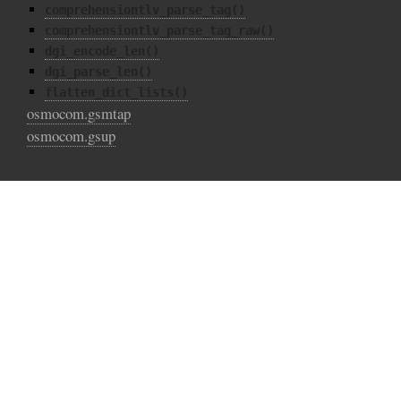
comprehensiontlv_parse_tag()
comprehensiontlv_parse_tag_raw()
dgi_encode_len()
dgi_parse_len()
flatten_dict_lists()
osmocom.gsmtap
osmocom.gsup