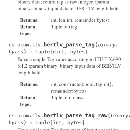
binary data; return tag as raw integer. :param
binary: binary input data of BER-TLV length field
Returns
:
int, len:int, remainder:bytes)
Return
Tuple of (tag
type
:
(
bertlv_parse_tag
osmocom.tlv.
binary
:
)
bytes
→
Tuple
[
dict
,
bytes
]
Parse a single Tag value according to ITU-T X.690
8.1.2 :param binary: binary input data of BER-TLV
length field
Returns
:
int, constructed:bool, tag:int},
remainder:bytes)
Return
Tuple of ({class
type
:
(
bertlv_parse_tag_raw
osmocom.tlv.
binary
)
bytes
→
Tuple
[
int
,
bytes
]
Get a single raw Tag from start of input according