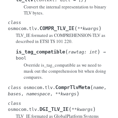
Convert the internal representation to binary
TLV bytes.
class
(
)
COMPR_TLV_IE
osmocom.tlv.
**
kwargs
TLV_IE formated as COMPREHENSION-TLV as
described in ETSI TS 101 220.
(
)
is_tag_compatible
rawtag
:
int
→
bool
Override is_tag_compatible as we need to
mask out the comprehension bit when doing
compares.
(
ComprTlvMeta
class
osmocom.tlv.
name
,
)
bases
,
namespace
,
**
kwargs
class
(
)
DGI_TLV_IE
osmocom.tlv.
**
kwargs
TLV_IE formated as GlobalPlatform Systems