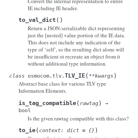
Convert the internal representation to entire
IE including IE header.
(
)
to_val_dict
Return a JSON-serializable dict representing
just the [nested] value portion of the IE data.
This does not include any indication of the
type of ‘self’, so the resulting dict alone will
be insufficient ot recreate an object from it
without additional type information.
(
)
TLV_IE
class
osmocom.tlv.
**
kwargs
Abstract base class for various TLV type
Information Elements.
(
)
is_tag_compatible
rawtag
→
bool
Is the given rawtag compatible with this class?
(
)
to_ie
context
:
dict
=
{}