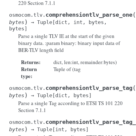
220 Section 7.1.1
(
comprehensiontlv_parse_one
osmocom.tlv.
)
bytes
→
Tuple
[
dict
,
int
,
bytes
,
bytes
]
Parse a single TLV IE at the start of the given
binary data. :param binary: binary input data of
BER-TLV length field
Returns
:
dict, len:int, remainder:bytes)
Return
Tuple of (tag
type
:
(
comprehensiontlv_parse_tag
osmocom.tlv.
)
bytes
→
Tuple
[
dict
,
bytes
]
Parse a single Tag according to ETSI TS 101 220
Section 7.1.1
comprehensiontlv_parse_tag_
osmocom.tlv.
)
bytes
→
Tuple
[
int
,
bytes
]