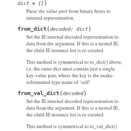
)
dict
=
{}
Parse
the value part
from binary bytes to
internal representation.
(
)
from_dict
decoded
:
dict
Set the IE internal decoded representation to
data from the argument. If this is a nested IE,
the child IE instance list is re-created.
This method is symmetrical to to_dict() above,
i.e. the outer dict must contain just a single
key-value pair, where the key is the snake-
reformatted type name of ‘self’
(
)
from_val_dict
decoded
Set the IE internal decoded representation to
data from the argument. If this is a nested IE,
the child IE instance list is re-created.
This method is symmetrical to to_val_dict()