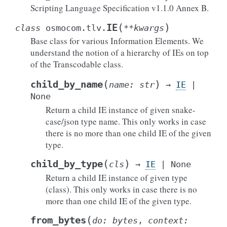
Scripting Language Specification v1.1.0 Annex B.
(
)
IE
class
osmocom.tlv.
**
kwargs
Base class for various Information Elements. We
understand the notion of a hierarchy of IEs on top
of the Transcodable class.
(
)
child_by_name
name
:
str
→
IE
|
None
Return a child IE instance of given snake-
case/json type name. This only works in case
there is no more than one child IE of the given
type.
(
)
child_by_type
cls
→
IE
|
None
Return a child IE instance of given type
(class). This only works in case there is no
more than one child IE of the given type.
(
from_bytes
do
:
bytes
,
context
: