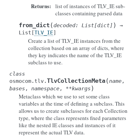
Returns
:
list of instances of TLV_IE sub-
classes containing parsed data
(
)
from_dict
decoded
:
List
[
dict
]
→
List
[
TLV_IE
]
Create a list of TLV_IE instances from the
collection based on an array of dicts, where
they key indicates the name of the TLV_IE
subclass to use.
class
(
TlvCollectionMeta
osmocom.tlv.
name
,
)
bases
,
namespace
,
**
kwargs
Metaclass which we use to set some class
variables at the time of defining a subclass. This
allows us to create subclasses for each Collection
type, where the class represents fixed parameters
like the nested IE classes and instances of it
represent the actual TLV data.