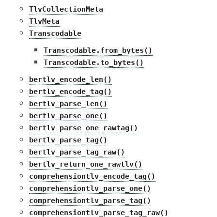
TlvCollectionMeta
TlvMeta
Transcodable
Transcodable.from_bytes()
Transcodable.to_bytes()
bertlv_encode_len()
bertlv_encode_tag()
bertlv_parse_len()
bertlv_parse_one()
bertlv_parse_one_rawtag()
bertlv_parse_tag()
bertlv_parse_tag_raw()
bertlv_return_one_rawtlv()
comprehensiontlv_encode_tag()
comprehensiontlv_parse_one()
comprehensiontlv_parse_tag()
comprehensiontlv_parse_tag_raw()