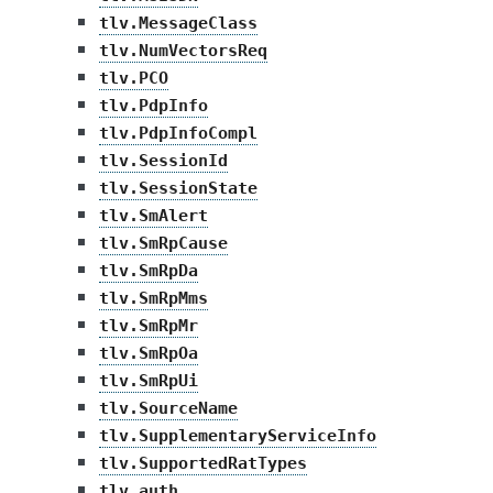
tlv.MessageClass
tlv.NumVectorsReq
tlv.PCO
tlv.PdpInfo
tlv.PdpInfoCompl
tlv.SessionId
tlv.SessionState
tlv.SmAlert
tlv.SmRpCause
tlv.SmRpDa
tlv.SmRpMms
tlv.SmRpMr
tlv.SmRpOa
tlv.SmRpUi
tlv.SourceName
tlv.SupplementaryServiceInfo
tlv.SupportedRatTypes
tlv.auth