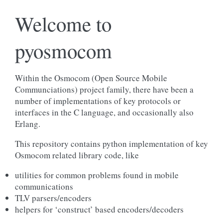
Welcome to
pyosmocom
Within the Osmocom (Open Source Mobile
Communciations) project family, there have been a
number of implementations of key protocols or
interfaces in the C language, and occasionally also
Erlang.
This repository contains python implementation of key
Osmocom related library code, like
utilities for common problems found in mobile
communications
TLV parsers/encoders
helpers for ‘construct’ based encoders/decoders