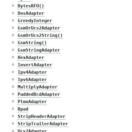
BytesRFU()
DnsAdapter
GreedyInteger
GsmOrUcs2Adapter
GsmOrUcs2String()
GsmString()
GsmStringAdapter
HexAdapter
InvertAdapter
Ipv4Adapter
Ipv6Adapter
MultiplyAdapter
PaddedBcdAdapter
PlmnAdapter
Rpad
StripHeaderAdapter
StripTrailerAdapter
Ucs2Adapter