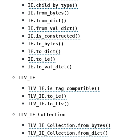
IE.child_by_type()
IE.from_bytes()
IE.from_dict()
IE.from_val_dict()
IE.is_constructed()
IE.to_bytes()
IE.to_dict()
IE.to_ie()
IE.to_val_dict()
TLV_IE
TLV_IE.is_tag_compatible()
TLV_IE.to_ie()
TLV_IE.to_tlv()
TLV_IE_Collection
TLV_IE_Collection.from_bytes()
TLV_IE_Collection.from_dict()