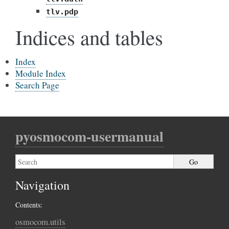
tlv.pdp
Indices and tables
Index
Module Index
Search Page
pyosmocom-usermanual
Navigation
Contents:
osmocom.utils