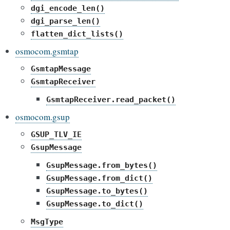
dgi_encode_len()
dgi_parse_len()
flatten_dict_lists()
osmocom.gsmtap
GsmtapMessage
GsmtapReceiver
GsmtapReceiver.read_packet()
osmocom.gsup
GSUP_TLV_IE
GsupMessage
GsupMessage.from_bytes()
GsupMessage.from_dict()
GsupMessage.to_bytes()
GsupMessage.to_dict()
MsgType