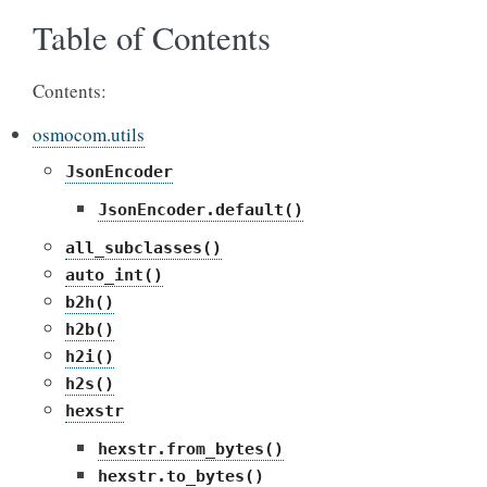
Table of Contents
Contents:
osmocom.utils
JsonEncoder
JsonEncoder.default()
all_subclasses()
auto_int()
b2h()
h2b()
h2i()
h2s()
hexstr
hexstr.from_bytes()
hexstr.to_bytes()