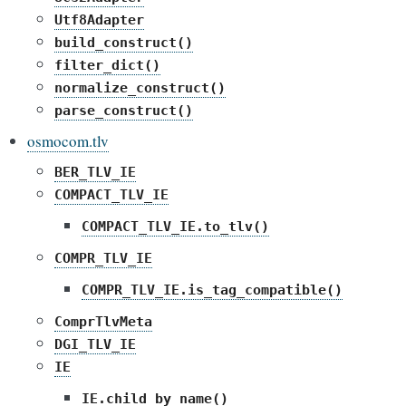
Utf8Adapter
build_construct()
filter_dict()
normalize_construct()
parse_construct()
osmocom.tlv
BER_TLV_IE
COMPACT_TLV_IE
COMPACT_TLV_IE.to_tlv()
COMPR_TLV_IE
COMPR_TLV_IE.is_tag_compatible()
ComprTlvMeta
DGI_TLV_IE
IE
IE.child_by_name()