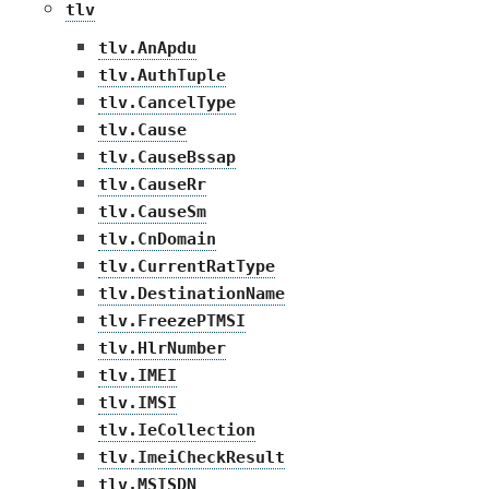
tlv
tlv.AnApdu
tlv.AuthTuple
tlv.CancelType
tlv.Cause
tlv.CauseBssap
tlv.CauseRr
tlv.CauseSm
tlv.CnDomain
tlv.CurrentRatType
tlv.DestinationName
tlv.FreezePTMSI
tlv.HlrNumber
tlv.IMEI
tlv.IMSI
tlv.IeCollection
tlv.ImeiCheckResult
tlv.MSISDN