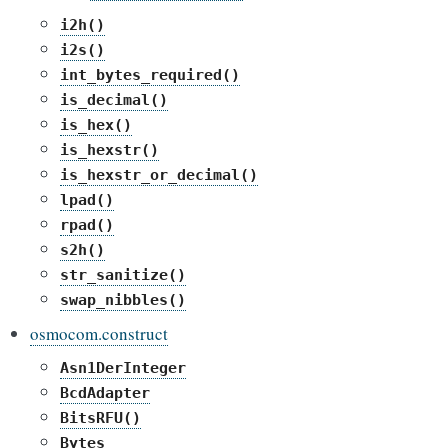
i2h()
i2s()
int_bytes_required()
is_decimal()
is_hex()
is_hexstr()
is_hexstr_or_decimal()
lpad()
rpad()
s2h()
str_sanitize()
swap_nibbles()
osmocom.construct
Asn1DerInteger
BcdAdapter
BitsRFU()
Bytes