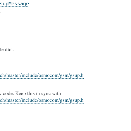
supMessage
.
e dict.
nch/master/include/osmocom/gsm/gsup.h
v code. Keep this in sync with
nch/master/include/osmocom/gsm/gsup.h