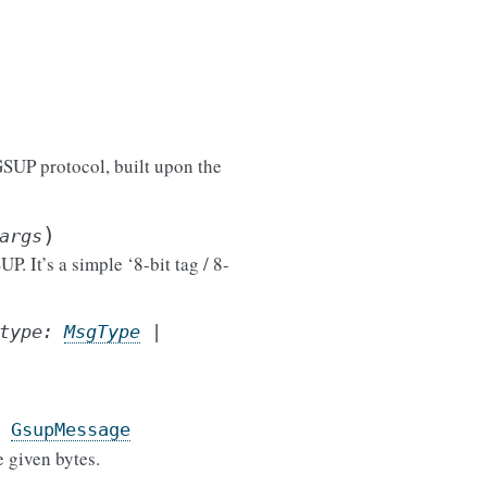
SUP protocol, built upon the
)
args
 It’s a simple ‘8-bit tag / 8-
type
:
MsgType
|
GsupMessage
 given bytes.