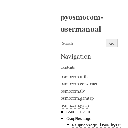
pyosmocom-
usermanual
Navigation
Contents:
osmocom.utils
osmocom.construct
osmocom.tlv
osmocom.gsmtap
osmocom.gsup
GSUP_TLV_IE
GsupMessage
GsupMessage.from_bytes()