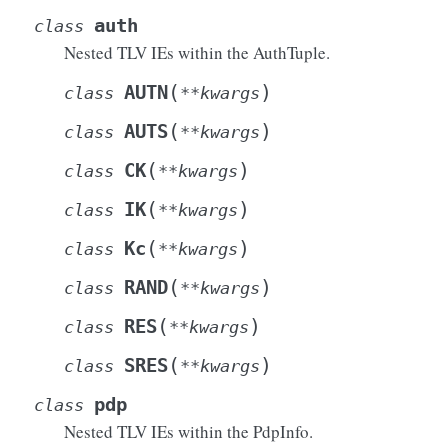
auth
class
Nested TLV IEs within the AuthTuple.
(
)
AUTN
class
**
kwargs
(
)
AUTS
class
**
kwargs
(
)
CK
class
**
kwargs
(
)
IK
class
**
kwargs
(
)
Kc
class
**
kwargs
(
)
RAND
class
**
kwargs
(
)
RES
class
**
kwargs
(
)
SRES
class
**
kwargs
pdp
class
Nested TLV IEs within the PdpInfo.