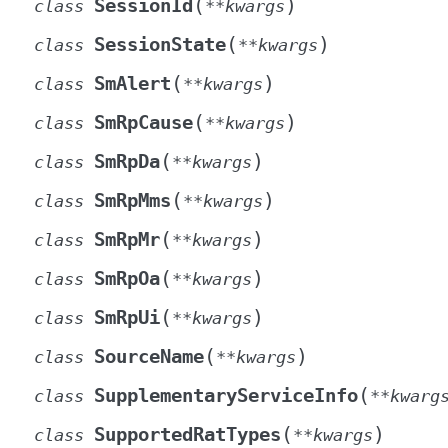
(
)
SessionId
class
**
kwargs
(
)
SessionState
class
**
kwargs
(
)
SmAlert
class
**
kwargs
(
)
SmRpCause
class
**
kwargs
(
)
SmRpDa
class
**
kwargs
(
)
SmRpMms
class
**
kwargs
(
)
SmRpMr
class
**
kwargs
(
)
SmRpOa
class
**
kwargs
(
)
SmRpUi
class
**
kwargs
(
)
SourceName
class
**
kwargs
(
SupplementaryServiceInfo
class
**
kwarg
(
)
SupportedRatTypes
class
**
kwargs