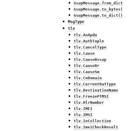
GsupMessage.from_dict()
GsupMessage.to_bytes()
GsupMessage.to_dict()
MsgType
tlv
tlv.AnApdu
tlv.AuthTuple
tlv.CancelType
tlv.Cause
tlv.CauseBssap
tlv.CauseRr
tlv.CauseSm
tlv.CnDomain
tlv.CurrentRatType
tlv.DestinationName
tlv.FreezePTMSI
tlv.HlrNumber
tlv.IMEI
tlv.IMSI
tlv.IeCollection
tlv.ImeiCheckResult