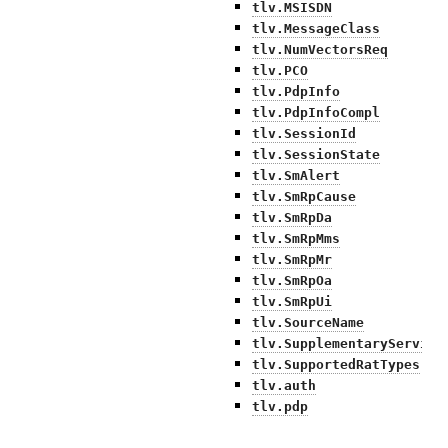
tlv.MSISDN
tlv.MessageClass
tlv.NumVectorsReq
tlv.PCO
tlv.PdpInfo
tlv.PdpInfoCompl
tlv.SessionId
tlv.SessionState
tlv.SmAlert
tlv.SmRpCause
tlv.SmRpDa
tlv.SmRpMms
tlv.SmRpMr
tlv.SmRpOa
tlv.SmRpUi
tlv.SourceName
tlv.SupplementaryService
tlv.SupportedRatTypes
tlv.auth
tlv.pdp