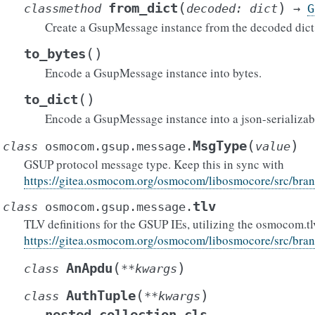
(
)
from_dict
classmethod
decoded
:
dict
→
G
Create a GsupMessage instance from the decoded dict
(
)
to_bytes
Encode a GsupMessage instance into bytes.
(
)
to_dict
Encode a GsupMessage instance into a json-serializabl
(
)
MsgType
class
osmocom.gsup.message.
value
GSUP protocol message type. Keep this in sync with
https://gitea.osmocom.org/osmocom/libosmocore/src/bra
tlv
class
osmocom.gsup.message.
TLV definitions for the GSUP IEs, utilizing the osmocom.tl
https://gitea.osmocom.org/osmocom/libosmocore/src/bra
(
)
AnApdu
class
**
kwargs
(
)
AuthTuple
class
**
kwargs
nested_collection_cls