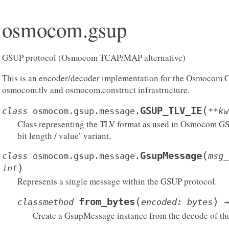
osmocom.gsup
GSUP protocol (Osmocom TCAP/MAP alternative)
This is an encoder/decoder implementation for the Osmocom G
osmocom.tlv and osmocom.construct infrastructure.
(
GSUP_TLV_IE
class
osmocom.gsup.message.
**
kw
Class representing the TLV format as used in Osmocom GSUP.
bit length / value’ variant.
(
GsupMessage
class
osmocom.gsup.message.
msg_
)
int
Represents a single message within the GSUP protocol.
(
)
from_bytes
classmethod
encoded
:
bytes
→
Create a GsupMessage instance from the decode of the