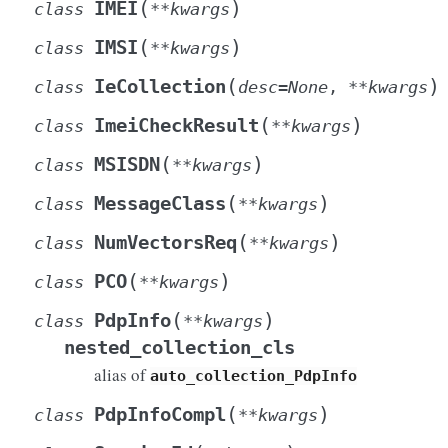
(
)
IMEI
class
**
kwargs
(
)
IMSI
class
**
kwargs
(
)
IeCollection
class
desc
=
None
,
**
kwargs
(
)
ImeiCheckResult
class
**
kwargs
(
)
MSISDN
class
**
kwargs
(
)
MessageClass
class
**
kwargs
(
)
NumVectorsReq
class
**
kwargs
(
)
PCO
class
**
kwargs
(
)
PdpInfo
class
**
kwargs
nested_collection_cls
alias of
auto_collection_PdpInfo
(
)
PdpInfoCompl
class
**
kwargs