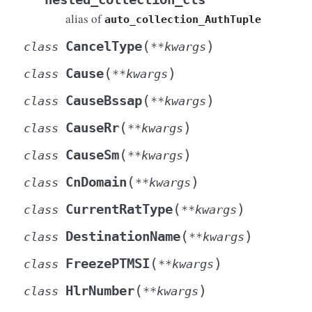
alias of
auto_collection_AuthTuple
(
)
CancelType
class
**
kwargs
(
)
Cause
class
**
kwargs
(
)
CauseBssap
class
**
kwargs
(
)
CauseRr
class
**
kwargs
(
)
CauseSm
class
**
kwargs
(
)
CnDomain
class
**
kwargs
(
)
CurrentRatType
class
**
kwargs
(
)
DestinationName
class
**
kwargs
Info
(
)
FreezePTMSI
class
**
kwargs
(
)
HlrNumber
class
**
kwargs