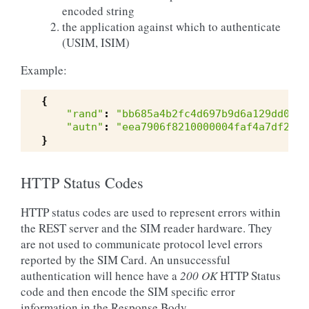
encoded string
the application against which to authenticate
(USIM, ISIM)
Example:
{
"rand"
:
"bb685a4b2fc4d697b9d6a129dd09a0
"autn"
:
"eea7906f8210000004faf4a7df279b
}
HTTP Status Codes
HTTP status codes are used to represent errors within
the REST server and the SIM reader hardware. They
are not used to communicate protocol level errors
reported by the SIM Card. An unsuccessful
authentication will hence have a
200 OK
HTTP Status
code and then encode the SIM specific error
information in the Response Body.