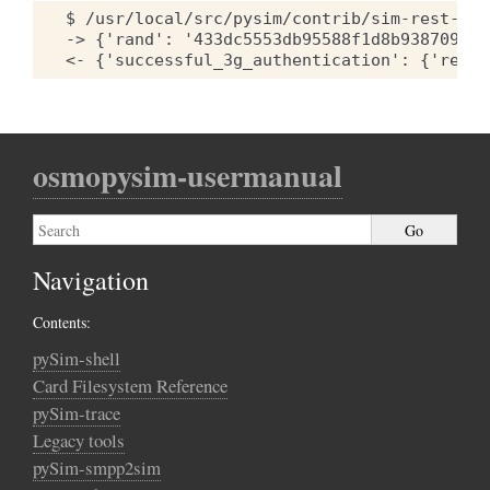
$ /usr/local/src/pysim/contrib/sim-rest-cli
-> {'rand': '433dc5553db95588f1d8b93870930b
osmopysim-usermanual
Navigation
Contents:
pySim-shell
Card Filesystem Reference
pySim-trace
Legacy tools
pySim-smpp2sim