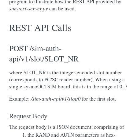
program to illustrate how the REST API provided by
sim-rest-server.py
can be used.
REST API Calls
POST /sim-auth-
api/v1/slot/SLOT_NR
where SLOT_NR is the integer-encoded slot number
(corresponds to PC/SC reader number). When using a
single sysmoOCTSIM board, this is in the range of 0..7
Example:
/sim-auth-api/v1/slot/0
for the first slot.
Request Body
The request body is a JSON document, comprising of
the RAND and AUTN parameters as hex-