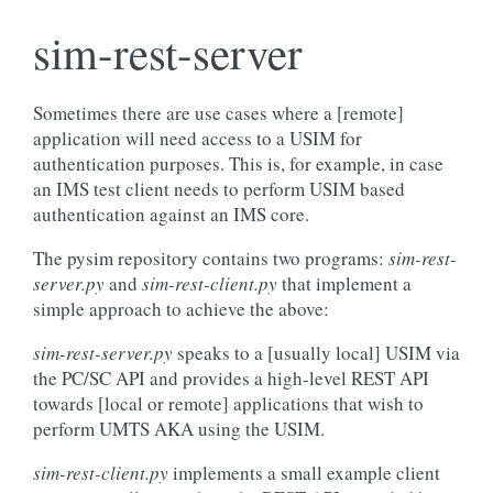
sim-rest-server
Sometimes there are use cases where a [remote]
application will need access to a USIM for
authentication purposes. This is, for example, in case
an IMS test client needs to perform USIM based
authentication against an IMS core.
The pysim repository contains two programs:
sim-rest-
server.py
and
sim-rest-client.py
that implement a
simple approach to achieve the above:
sim-rest-server.py
speaks to a [usually local] USIM via
the PC/SC API and provides a high-level REST API
towards [local or remote] applications that wish to
perform UMTS AKA using the USIM.
sim-rest-client.py
implements a small example client