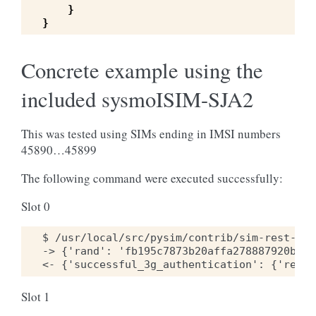
}
}
Concrete example using the
included sysmoISIM-SJA2
This was tested using SIMs ending in IMSI numbers
45890…45899
The following command were executed successfully:
Slot 0
$ /usr/local/src/pysim/contrib/sim-rest-cli
-> {'rand': 'fb195c7873b20affa278887920b9dd
Slot 1