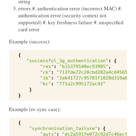
string
errors #. authentication error (incorrect MAC) #.
authentication error (security context not
supported) #. key freshness failure #. unspecified
card error
Example (success):
{
"successful_3g_authentication"
:
{
"res"
:
"b15379540ec93985"
,
"ck"
:
"713fde72c28cbd282a4cd4565f3d
"ik"
:
"2e641727c95781f1020d319a0594
"kc"
:
"771a2c995172ac42"
}
}
Example (re-sync case):
{
"synchronisation_failure"
:
{
"auts"
:
"dc2a591fe072c92d7c46ecfe97