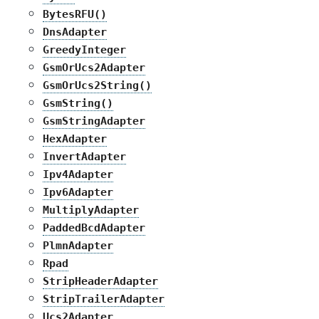
BytesRFU()
DnsAdapter
GreedyInteger
GsmOrUcs2Adapter
GsmOrUcs2String()
GsmString()
GsmStringAdapter
HexAdapter
InvertAdapter
Ipv4Adapter
Ipv6Adapter
MultiplyAdapter
PaddedBcdAdapter
PlmnAdapter
Rpad
StripHeaderAdapter
StripTrailerAdapter
Ucs2Adapter