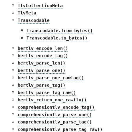
TlvCollectionMeta
TlvMeta
Transcodable
Transcodable.from_bytes()
Transcodable.to_bytes()
bertlv_encode_len()
bertlv_encode_tag()
bertlv_parse_len()
bertlv_parse_one()
bertlv_parse_one_rawtag()
bertlv_parse_tag()
bertlv_parse_tag_raw()
bertlv_return_one_rawtlv()
comprehensiontlv_encode_tag()
comprehensiontlv_parse_one()
comprehensiontlv_parse_tag()
comprehensiontlv_parse_tag_raw()