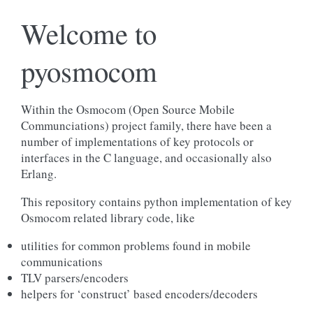
Welcome to
pyosmocom
Within the Osmocom (Open Source Mobile
Communciations) project family, there have been a
number of implementations of key protocols or
interfaces in the C language, and occasionally also
Erlang.
This repository contains python implementation of key
Osmocom related library code, like
utilities for common problems found in mobile
communications
TLV parsers/encoders
helpers for ‘construct’ based encoders/decoders