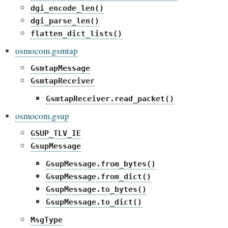
dgi_encode_len()
dgi_parse_len()
flatten_dict_lists()
osmocom.gsmtap
GsmtapMessage
GsmtapReceiver
GsmtapReceiver.read_packet()
osmocom.gsup
GSUP_TLV_IE
GsupMessage
GsupMessage.from_bytes()
GsupMessage.from_dict()
GsupMessage.to_bytes()
GsupMessage.to_dict()
MsgType