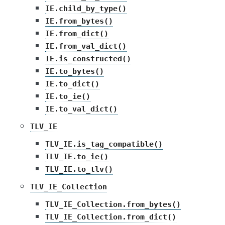
IE.child_by_type()
IE.from_bytes()
IE.from_dict()
IE.from_val_dict()
IE.is_constructed()
IE.to_bytes()
IE.to_dict()
IE.to_ie()
IE.to_val_dict()
TLV_IE
TLV_IE.is_tag_compatible()
TLV_IE.to_ie()
TLV_IE.to_tlv()
TLV_IE_Collection
TLV_IE_Collection.from_bytes()
TLV_IE_Collection.from_dict()