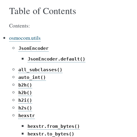
Table of Contents
Contents:
osmocom.utils
JsonEncoder
JsonEncoder.default()
all_subclasses()
auto_int()
b2h()
h2b()
h2i()
h2s()
hexstr
hexstr.from_bytes()
hexstr.to_bytes()