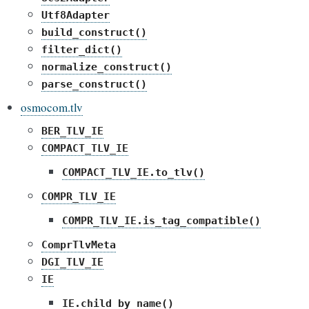
Utf8Adapter
build_construct()
filter_dict()
normalize_construct()
parse_construct()
osmocom.tlv
BER_TLV_IE
COMPACT_TLV_IE
COMPACT_TLV_IE.to_tlv()
COMPR_TLV_IE
COMPR_TLV_IE.is_tag_compatible()
ComprTlvMeta
DGI_TLV_IE
IE
IE.child_by_name()