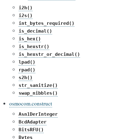
i2h()
i2s()
int_bytes_required()
is_decimal()
is_hex()
is_hexstr()
is_hexstr_or_decimal()
lpad()
rpad()
s2h()
str_sanitize()
swap_nibbles()
osmocom.construct
Asn1DerInteger
BcdAdapter
BitsRFU()
Bytes