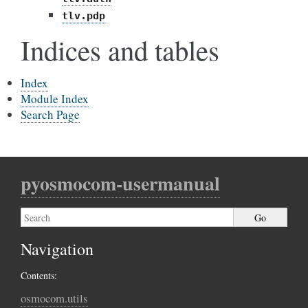
tlv.pdp
Indices and tables
Index
Module Index
Search Page
pyosmocom-usermanual
Navigation
Contents:
osmocom.utils