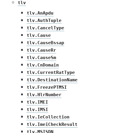
tlv
tlv.AnApdu
tlv.AuthTuple
tlv.CancelType
tlv.Cause
tlv.CauseBssap
tlv.CauseRr
tlv.CauseSm
tlv.CnDomain
tlv.CurrentRatType
tlv.DestinationName
tlv.FreezePTMSI
tlv.HlrNumber
tlv.IMEI
tlv.IMSI
tlv.IeCollection
tlv.ImeiCheckResult
tlv.MSISDN