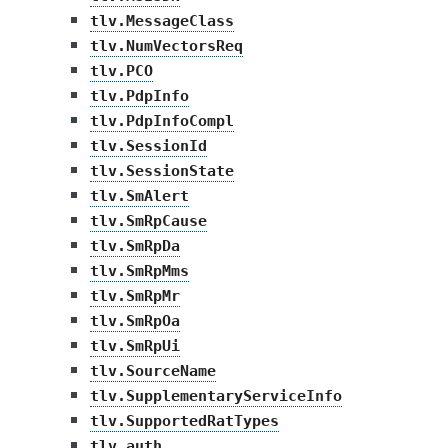
tlv.MessageClass
tlv.NumVectorsReq
tlv.PCO
tlv.PdpInfo
tlv.PdpInfoCompl
tlv.SessionId
tlv.SessionState
tlv.SmAlert
tlv.SmRpCause
tlv.SmRpDa
tlv.SmRpMms
tlv.SmRpMr
tlv.SmRpOa
tlv.SmRpUi
tlv.SourceName
tlv.SupplementaryServiceInfo
tlv.SupportedRatTypes
tlv.auth