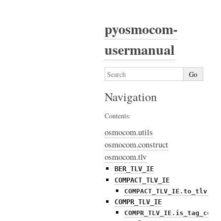
pyosmocom-
usermanual
Navigation
Contents:
osmocom.utils
osmocom.construct
osmocom.tlv
BER_TLV_IE
COMPACT_TLV_IE
COMPACT_TLV_IE.to_tlv()
COMPR_TLV_IE
COMPR_TLV_IE.is_tag_comp