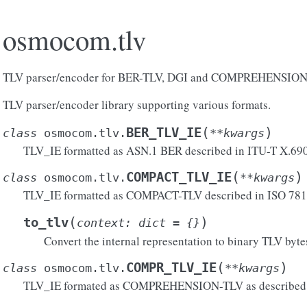
osmocom.tlv
TLV parser/encoder for BER-TLV, DGI and COMPREHENSIO
TLV parser/encoder library supporting various formats.
(
)
BER_TLV_IE
class
osmocom.tlv.
**
kwargs
TLV_IE formatted as ASN.1 BER described in ITU-T X.690
(
)
COMPACT_TLV_IE
class
osmocom.tlv.
**
kwargs
TLV_IE formatted as COMPACT-TLV described in ISO 78
(
)
to_tlv
context
:
dict
=
{}
Convert the internal representation to binary TLV byte
(
)
COMPR_TLV_IE
class
osmocom.tlv.
**
kwargs
TLV_IE formated as COMPREHENSION-TLV as described i
atible()