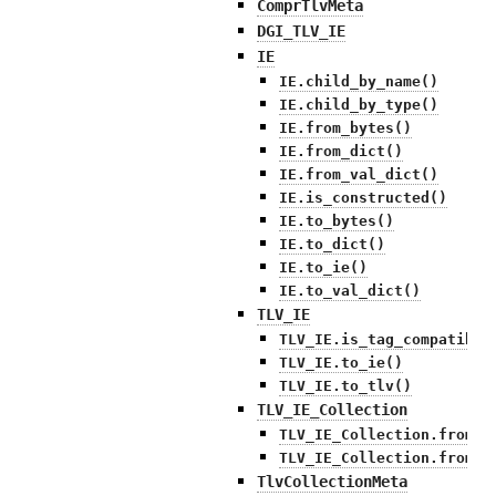
ComprTlvMeta
DGI_TLV_IE
IE
IE.child_by_name()
IE.child_by_type()
IE.from_bytes()
IE.from_dict()
IE.from_val_dict()
IE.is_constructed()
IE.to_bytes()
IE.to_dict()
IE.to_ie()
IE.to_val_dict()
TLV_IE
TLV_IE.is_tag_compatible
TLV_IE.to_ie()
TLV_IE.to_tlv()
TLV_IE_Collection
TLV_IE_Collection.from_b
TLV_IE_Collection.from_d
TlvCollectionMeta