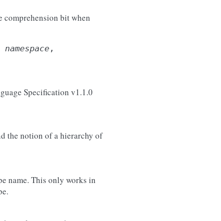
he comprehension bit when
,
namespace
,
guage Specification v1.1.0
d the notion of a hierarchy of
ype name. This only works in
pe.