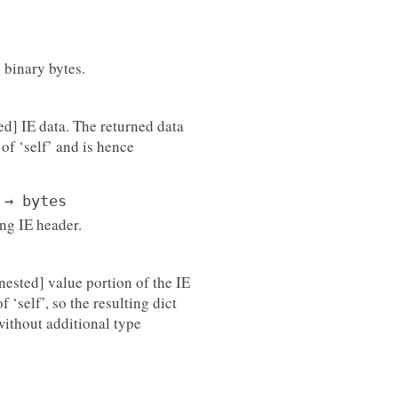
 binary bytes.
ed] IE data. The returned data
of ‘self’ and is hence
→
bytes
ing IE header.
nested] value portion of the IE
 ‘self’, so the resulting dict
 without additional type