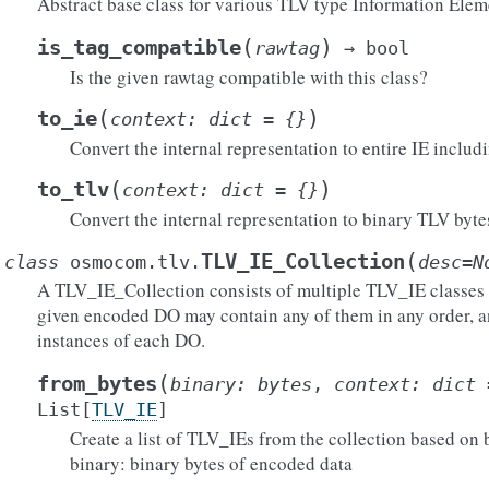
Abstract base class for various TLV type Information Elem
(
)
is_tag_compatible
rawtag
→
bool
Is the given rawtag compatible with this class?
(
)
to_ie
context
:
dict
=
{}
Convert the internal representation to entire IE includ
(
)
to_tlv
context
:
dict
=
{}
Convert the internal representation to binary TLV byte
(
TLV_IE_Collection
class
osmocom.tlv.
desc
=
N
A TLV_IE_Collection consists of multiple TLV_IE classes id
given encoded DO may contain any of them in any order, a
instances of each DO.
(
from_bytes
binary
:
bytes
,
context
:
dict
List
[
TLV_IE
]
Create a list of TLV_IEs from the collection based on 
binary: binary bytes of encoded data