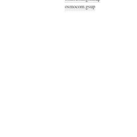
osmocom.gsup