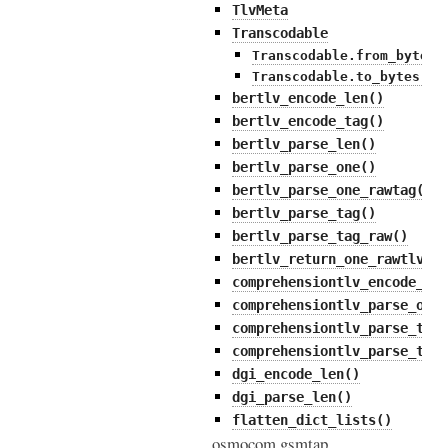
TlvMeta
Transcodable
Transcodable.from_bytes(
Transcodable.to_bytes()
bertlv_encode_len()
bertlv_encode_tag()
bertlv_parse_len()
bertlv_parse_one()
bertlv_parse_one_rawtag()
bertlv_parse_tag()
bertlv_parse_tag_raw()
bertlv_return_one_rawtlv()
comprehensiontlv_encode_tag
comprehensiontlv_parse_one(
comprehensiontlv_parse_tag(
comprehensiontlv_parse_tag_
dgi_encode_len()
dgi_parse_len()
flatten_dict_lists()
osmocom.gsmtap