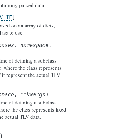
ontaining parsed data
V_IE
]
ased on an array of dicts,
ass to use.
bases
,
namespace
,
ime of defining a subclass.
e, where the class represents
 it represent the actual TLV
)
space
,
**
kwargs
ime of defining a subclass.
here the class represents fixed
he actual TLV data.
)