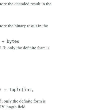
tore the decoded result in the
ore the binary result in the
→
bytes
3; only the definite form is
)
→
Tuple
[
int
,
; only the definite form is
LV length field