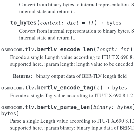
Convert from binary bytes to internal representation. S
internal state and return it.
(
)
to_bytes
context
:
dict
=
{}
→
bytes
Convert from internal representation to binary bytes. St
internal state and return it.
(
)
bertlv_encode_len
osmocom.tlv.
length
:
int
Encode a single Length value according to ITU-T X.690 8.1.
supported here. :param length: length value to be encoded
Returns
:
binary output data of BER-TLV length field
(
)
bertlv_encode_tag
osmocom.tlv.
t
→
bytes
Encode a single Tag value according to ITU-T X.690 8.1.2
(
bertlv_parse_len
osmocom.tlv.
binary
:
bytes
bytes
]
Parse a single Length value according to ITU-T X.690 8.1.3
supported here. :param binary: binary input data of BER-T