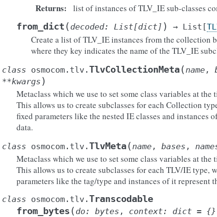
Returns
:
list of instances of TLV_IE sub-classes c
(
)
from_dict
decoded
:
List
[
dict
]
→
List
[
TL
Create a list of TLV_IE instances from the collection b
where they key indicates the name of the TLV_IE subcl
(
TlvCollectionMeta
class
osmocom.tlv.
name
,
)
**
kwargs
Metaclass which we use to set some class variables at the t
This allows us to create subclasses for each Collection typ
fixed parameters like the nested IE classes and instances of
data.
(
TlvMeta
class
osmocom.tlv.
name
,
bases
,
name
Metaclass which we use to set some class variables at the t
This allows us to create subclasses for each TLV/IE type, w
parameters like the tag/type and instances of it represent t
Transcodable
class
osmocom.tlv.
(
from_bytes
do
:
bytes
,
context
:
dict
=
{}