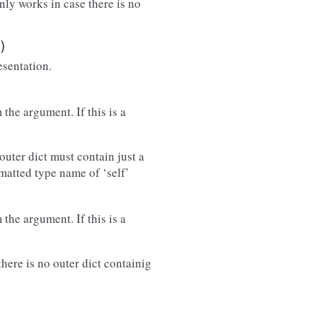
only works in case there is no
)
esentation.
the argument. If this is a
outer dict must contain just a
rmatted type name of ‘self’
the argument. If this is a
there is no outer dict containig