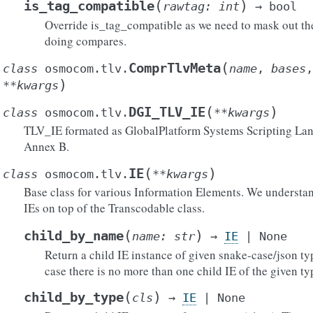
(
)
is_tag_compatible
rawtag
:
int
→
bool
Override is_tag_compatible as we need to mask out t
doing compares.
(
ComprTlvMeta
class
osmocom.tlv.
name
,
bases
)
**
kwargs
(
)
DGI_TLV_IE
class
osmocom.tlv.
**
kwargs
TLV_IE formated as GlobalPlatform Systems Scripting Lan
Annex B.
(
)
IE
class
osmocom.tlv.
**
kwargs
Base class for various Information Elements. We understan
IEs on top of the Transcodable class.
()
(
)
child_by_name
name
:
str
→
IE
|
None
Return a child IE instance of given snake-case/json t
case there is no more than one child IE of the given ty
ytes()
ict()
(
)
child_by_type
cls
→
IE
|
None