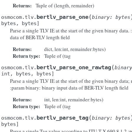
Returns
:
Tuple of (length, remainder)
(
bertlv_parse_one
osmocom.tlv.
binary
:
bytes
bytes
,
bytes
]
Parse a single TLV IE at the start of the given binary data.
data of BER-TLV length field
Returns
:
dict, len:int, remainder:bytes)
Return type
:
Tuple of (tag
(
bertlv_parse_one_rawtag
osmocom.tlv.
binar
int
,
bytes
,
bytes
]
Parse a single TLV IE at the start of the given binary data; 
:param binary: binary input data of BER-TLV length field
Returns
:
int, len:int, remainder:bytes)
Return type
:
Tuple of (tag
(
bertlv_parse_tag
osmocom.tlv.
binary
:
bytes
bytes
]
Parse a single Tag value according to ITU-T X.690 8.1.2 :