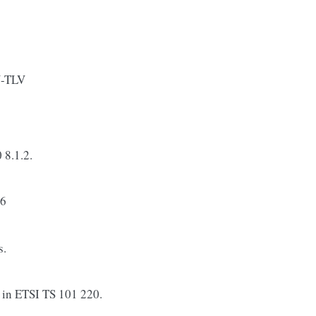
N-TLV
 8.1.2.
16
s.
n ETSI TS 101 220.