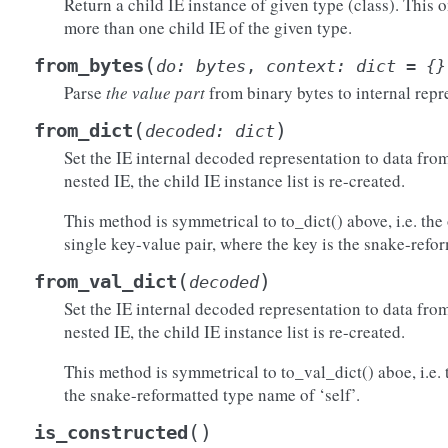
Return a child IE instance of given type (class). This 
more than one child IE of the given type.
)
(
from_bytes
do
:
bytes
,
context
:
dict
=
{}
Parse
the value part
from binary bytes to internal repr
(
)
from_dict
decoded
:
dict
Set the IE internal decoded representation to data from 
nested IE, the child IE instance list is re-created.
This method is symmetrical to to_dict() above, i.e. the 
single key-value pair, where the key is the snake-refo
(
)
from_val_dict
decoded
()
)
Set the IE internal decoded representation to data from 
)
nested IE, the child IE instance list is re-created.
raw()
This method is symmetrical to to_val_dict() aboe, i.e. 
the snake-reformatted type name of ‘self’.
(
)
is_constructed