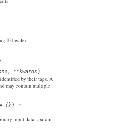
ents.
ing IE header.
s.
)
one
,
**
kwargs
entified by their tags. A
nd may contain multiple
)
=
{}
→
binary input data. :param