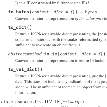
Is this IE constructed by further nested IEs?
(
)
to_bytes
context
:
dict
=
{}
→
bytes
Convert the internal representation
of the value part
to
(
)
to_dict
Return a JSON-serializable dict representing the [nest
contains an outer dict with the snake-reformatted type 
sufficient to re-create an object from it.
(
)
to_ie
abstractmethod
context
:
dict
=
{}
Convert the internal representation to entire IE includ
(
)
to_val_dict
Return a JSON-serializable dict representing just the [
data. This does not include any indication of the type of
alone will be insufficient ot recreate an object from it
information.
(
)
TLV_IE
class
osmocom.tlv.
**
kwargs