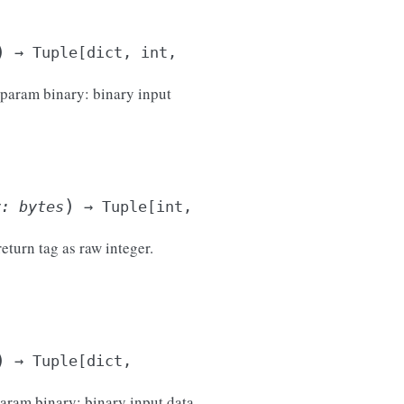
)
→
Tuple
[
dict
,
int
,
 :param binary: binary input
)
y
:
bytes
→
Tuple
[
int
,
return tag as raw integer.
)
→
Tuple
[
dict
,
param binary: binary input data