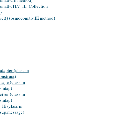
om.tlv.IE method)
om.tlv.TLV_IE_Collection
)
ict() (osmocom.tlv.IE method)
dapter (class in
nstruct)
age (class in
smtap)
iver (class in
smtap)
E (class in
sup.message)