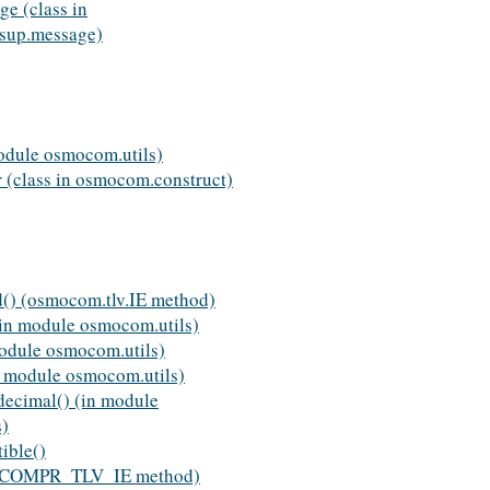
e (class in
sup.message)
odule osmocom.utils)
 (class in osmocom.construct)
d() (osmocom.tlv.IE method)
(in module osmocom.utils)
module osmocom.utils)
in module osmocom.utils)
decimal() (in module
s)
ible()
v.COMPR_TLV_IE method)