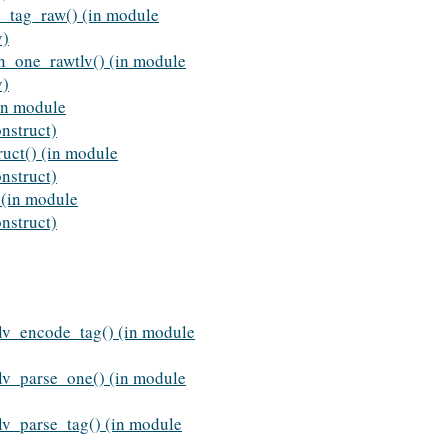
e_tag_raw() (in module
v)
rn_one_rawtlv() (in module
v)
in module
nstruct)
ruct() (in module
nstruct)
(in module
nstruct)
lv_encode_tag() (in module
lv_parse_one() (in module
v_parse_tag() (in module