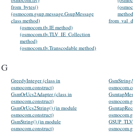
osmocom.tlv)
(osmoc
from_bytes()
(osmoc
(osmocom.gsup.message.GsupMessage
method
class method)
from_val_d
(osmocom.tlv.IE method)
(osmocom.tlv.TLV_IE_Collection
method)
(osmocom.tlv.Transcodable method)
G
GreedyInteger (class in
GsmStringA
osmocom.construct)
osmocom.co
GsmOrUcs2Adapter (class in
GsmtapMess
osmocom.construct)
osmocom.g
GsmOrUcs2String() (in module
GsmtapRece
osmocom.construct)
osmocom.g
GsmString() (in module
GSUP_TLV_I
osmocom.construct)
osmocom.g