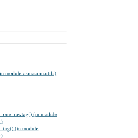
(in module osmocom.utils)
e_one_rawtag() (in module
v)
e_tag() (in module
v)