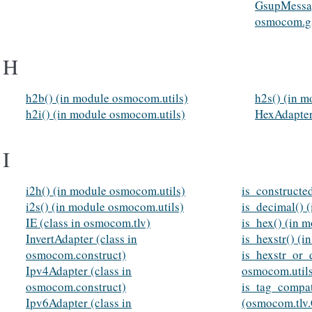
GsupMessag
osmocom.g
H
h2b() (in module osmocom.utils)
h2s() (in m
h2i() (in module osmocom.utils)
HexAdapter
I
i2h() (in module osmocom.utils)
is_constructe
i2s() (in module osmocom.utils)
is_decimal() 
IE (class in osmocom.tlv)
is_hex() (in 
InvertAdapter (class in
is_hexstr() (
osmocom.construct)
is_hexstr_or_
Ipv4Adapter (class in
osmocom.util
osmocom.construct)
is_tag_compat
Ipv6Adapter (class in
(osmocom.tl