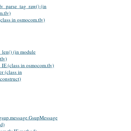
v_parse_tag_raw() (in
.tlv)
lass in osmocom.tlv)
_len() (in module
lv)
E (class in osmocom.tlv)
r (class in
onstruct)
gsup.message.GsupMessage
od)