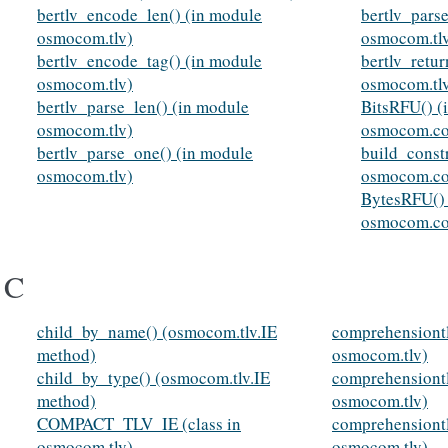
bertlv_encode_len() (in module
bertlv_pars
osmocom.tlv)
osmocom.tl
bertlv_encode_tag() (in module
bertlv_retu
osmocom.tlv)
osmocom.tl
bertlv_parse_len() (in module
BitsRFU() (
osmocom.tlv)
osmocom.co
bertlv_parse_one() (in module
build_const
osmocom.tlv)
osmocom.co
BytesRFU() 
osmocom.co
C
child_by_name() (osmocom.tlv.IE
comprehensiont
method)
osmocom.tlv)
child_by_type() (osmocom.tlv.IE
comprehensiont
method)
osmocom.tlv)
COMPACT_TLV_IE (class in
comprehensiontl
osmocom.tlv)
osmocom.tlv)