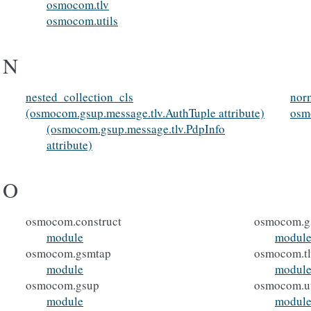
osmocom.tlv
osmocom.utils
N
nested_collection_cls
norm
(osmocom.gsup.message.tlv.AuthTuple attribute)
osm
(osmocom.gsup.message.tlv.PdpInfo
attribute)
O
osmocom.construct
osmocom.g
module
modul
osmocom.gsmtap
osmocom.tl
module
modul
osmocom.gsup
osmocom.ut
module
modul