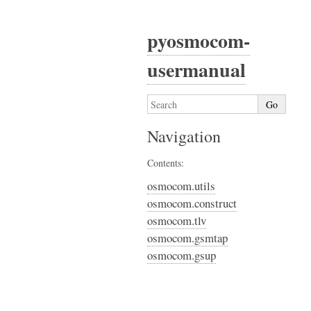
pyosmocom-
usermanual
Navigation
Contents:
osmocom.utils
osmocom.construct
osmocom.tlv
osmocom.gsmtap
osmocom.gsup