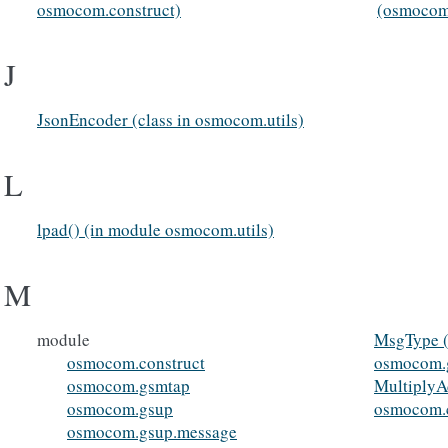
osmocom.construct)
(osmocom
J
JsonEncoder (class in osmocom.utils)
L
lpad() (in module osmocom.utils)
M
module
MsgType (
osmocom.construct
osmocom.
osmocom.gsmtap
MultiplyAd
osmocom.gsup
osmocom.c
osmocom.gsup.message