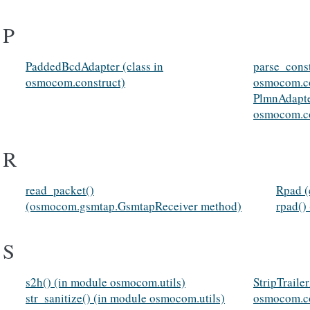
P
PaddedBcdAdapter (class in
parse_const
osmocom.construct)
osmocom.co
PlmnAdapter
osmocom.co
R
read_packet()
Rpad (
(osmocom.gsmtap.GsmtapReceiver method)
rpad()
S
s2h() (in module osmocom.utils)
StripTraile
str_sanitize() (in module osmocom.utils)
osmocom.co