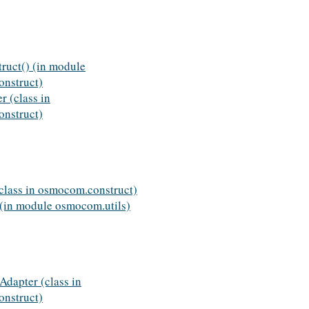
ruct() (in module
nstruct)
 (class in
nstruct)
class in osmocom.construct)
 (in module osmocom.utils)
rAdapter (class in
nstruct)