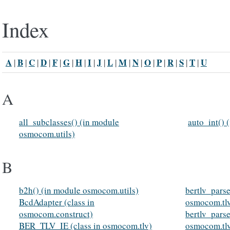
Index
A
B
C
D
F
G
H
I
J
L
M
N
O
P
R
S
T
U
|
|
|
|
|
|
|
|
|
|
|
|
|
|
|
|
|
A
all_subclasses() (in module
auto_int() 
osmocom.utils)
B
b2h() (in module osmocom.utils)
bertlv_pars
BcdAdapter (class in
osmocom.tl
osmocom.construct)
bertlv_pars
BER_TLV_IE (class in osmocom.tlv)
osmocom.tl