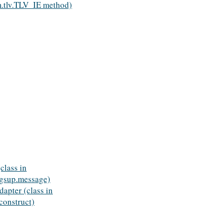
.tlv.TLV_IE method)
class in
gsup.message)
apter (class in
onstruct)