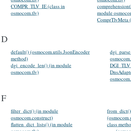
COMPR_TLV_IE (class in
comprehensiontl
osmocom.tlv)
module osmocom
ComprTlvMeta (c
D
default() (osmocom.utils.JsonEncoder
dgi_parse
method)
osmocom.t
dgi_encode_len() (in module
DGI_TLV_I
osmocom.tlv)
DnsAdapte
osmocom.c
F
filter_dict() (in module
from_dict()
osmocom.construct)
(osmocom.
flatten_dict_lists() (in module
class meth