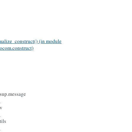
alize_construct() (in module
ocom.construct)
sup.message
e
v
e
ils
e