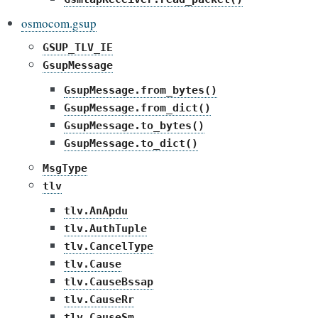
osmocom.gsup
GSUP_TLV_IE
GsupMessage
GsupMessage.from_bytes()
GsupMessage.from_dict()
GsupMessage.to_bytes()
GsupMessage.to_dict()
MsgType
tlv
tlv.AnApdu
tlv.AuthTuple
tlv.CancelType
tlv.Cause
tlv.CauseBssap
tlv.CauseRr
tlv.CauseSm