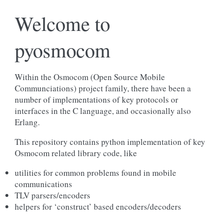
Welcome to
pyosmocom
Within the Osmocom (Open Source Mobile
Communciations) project family, there have been a
number of implementations of key protocols or
interfaces in the C language, and occasionally also
Erlang.
This repository contains python implementation of key
Osmocom related library code, like
utilities for common problems found in mobile
communications
TLV parsers/encoders
helpers for ‘construct’ based encoders/decoders