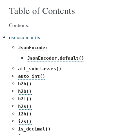
Table of Contents
Contents:
osmocom.utils
JsonEncoder
JsonEncoder.default()
all_subclasses()
auto_int()
b2h()
h2b()
h2i()
h2s()
i2h()
i2s()
is_decimal()