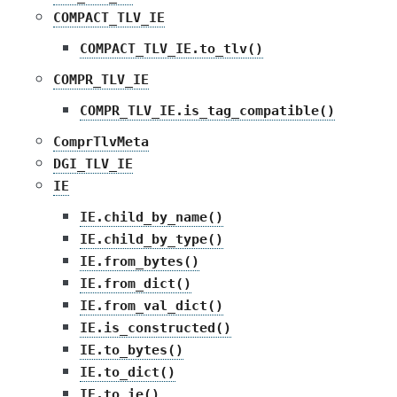
COMPACT_TLV_IE
COMPACT_TLV_IE.to_tlv()
COMPR_TLV_IE
COMPR_TLV_IE.is_tag_compatible()
ComprTlvMeta
DGI_TLV_IE
IE
IE.child_by_name()
IE.child_by_type()
IE.from_bytes()
IE.from_dict()
IE.from_val_dict()
IE.is_constructed()
IE.to_bytes()
IE.to_dict()
IE.to_ie()