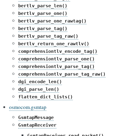
bertlv_parse_len()
bertlv_parse_one()
bertlv_parse_one_rawtag()
bertlv_parse_tag()
bertlv_parse_tag_raw()
bertlv_return_one_rawtlv()
comprehensiontlv_encode_tag()
comprehensiontlv_parse_one()
comprehensiontlv_parse_tag()
comprehensiontlv_parse_tag_raw()
dgi_encode_len()
dgi_parse_len()
flatten_dict_lists()
osmocom.gsmtap
GsmtapMessage
GsmtapReceiver
GsmtapReceiver.read_packet()