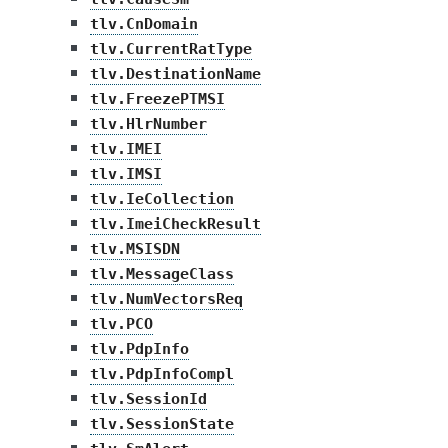
tlv.CnDomain
tlv.CurrentRatType
tlv.DestinationName
tlv.FreezePTMSI
tlv.HlrNumber
tlv.IMEI
tlv.IMSI
tlv.IeCollection
tlv.ImeiCheckResult
tlv.MSISDN
tlv.MessageClass
tlv.NumVectorsReq
tlv.PCO
tlv.PdpInfo
tlv.PdpInfoCompl
tlv.SessionId
tlv.SessionState