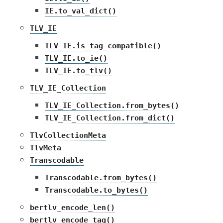
IE.to_val_dict()
TLV_IE
TLV_IE.is_tag_compatible()
TLV_IE.to_ie()
TLV_IE.to_tlv()
TLV_IE_Collection
TLV_IE_Collection.from_bytes()
TLV_IE_Collection.from_dict()
TlvCollectionMeta
TlvMeta
Transcodable
Transcodable.from_bytes()
Transcodable.to_bytes()
bertlv_encode_len()
bertlv_encode_tag()