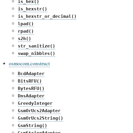
is_hex()
is_hexstr()
is_hexstr_or_decimal()
lpad()
rpad()
s2h()
str_sanitize()
swap_nibbles()
osmocom.construct
BcdAdapter
BitsRFU()
BytesRFU()
DnsAdapter
GreedyInteger
GsmOrUcs2Adapter
GsmOrUcs2String()
GsmString()