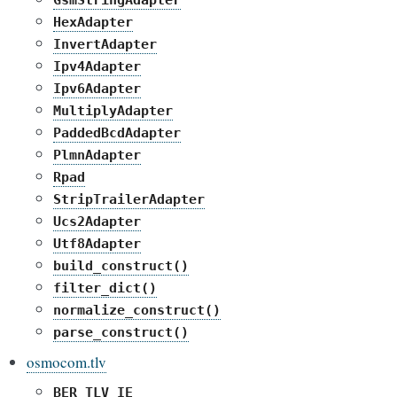
GsmStringAdapter
HexAdapter
InvertAdapter
Ipv4Adapter
Ipv6Adapter
MultiplyAdapter
PaddedBcdAdapter
PlmnAdapter
Rpad
StripTrailerAdapter
Ucs2Adapter
Utf8Adapter
build_construct()
filter_dict()
normalize_construct()
parse_construct()
osmocom.tlv
BER_TLV_IE