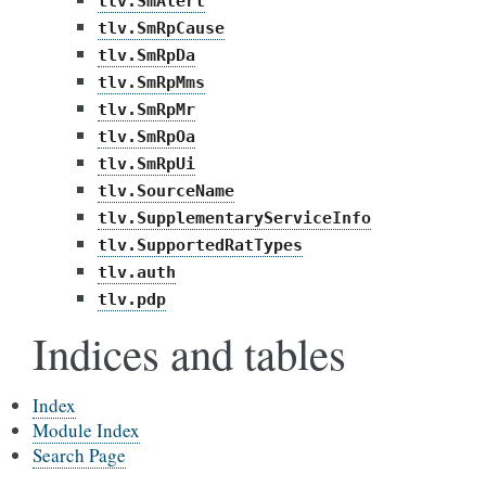
tlv.SmAlert
tlv.SmRpCause
tlv.SmRpDa
tlv.SmRpMms
tlv.SmRpMr
tlv.SmRpOa
tlv.SmRpUi
tlv.SourceName
tlv.SupplementaryServiceInfo
tlv.SupportedRatTypes
tlv.auth
tlv.pdp
Indices and tables
Index
Module Index
Search Page