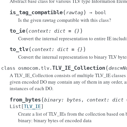
Abstract base class for various TLV type Information Elem
(
)
is_tag_compatible
rawtag
→
bool
Is the given rawtag compatible with this class?
(
)
to_ie
context
:
dict
=
{}
Convert the internal representation to entire IE includ
(
)
to_tlv
context
:
dict
=
{}
Convert the internal representation to binary TLV byte
(
TLV_IE_Collection
class
osmocom.tlv.
desc
=
N
A TLV_IE_Collection consists of multiple TLV_IE classes id
given encoded DO may contain any of them in any order, a
instances of each DO.
(
from_bytes
binary
:
bytes
,
context
:
dict
List
[
TLV_IE
]
Create a list of TLV_IEs from the collection based on 
binary: binary bytes of encoded data