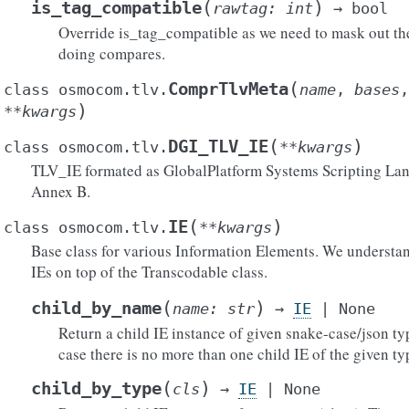
(
)
is_tag_compatible
rawtag
:
int
→
bool
Override is_tag_compatible as we need to mask out t
doing compares.
(
ComprTlvMeta
class
osmocom.tlv.
name
,
bases
)
**
kwargs
(
)
DGI_TLV_IE
class
osmocom.tlv.
**
kwargs
TLV_IE formated as GlobalPlatform Systems Scripting Lan
Annex B.
(
)
IE
class
osmocom.tlv.
**
kwargs
Base class for various Information Elements. We understan
IEs on top of the Transcodable class.
()
(
)
child_by_name
name
:
str
→
IE
|
None
Return a child IE instance of given snake-case/json t
case there is no more than one child IE of the given ty
ytes()
ict()
(
)
child_by_type
cls
→
IE
|
None