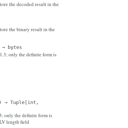
tore the decoded result in the
ore the binary result in the
→
bytes
3; only the definite form is
)
→
Tuple
[
int
,
; only the definite form is
LV length field