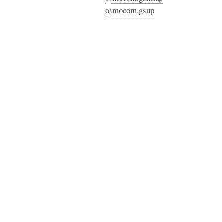
osmocom.gsup