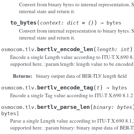
Convert from binary bytes to internal representation. S
internal state and return it.
(
)
to_bytes
context
:
dict
=
{}
→
bytes
Convert from internal representation to binary bytes. St
internal state and return it.
(
)
bertlv_encode_len
osmocom.tlv.
length
:
int
Encode a single Length value according to ITU-T X.690 8.1.
supported here. :param length: length value to be encoded
Returns
:
binary output data of BER-TLV length field
(
)
bertlv_encode_tag
osmocom.tlv.
t
→
bytes
Encode a single Tag value according to ITU-T X.690 8.1.2
(
bertlv_parse_len
osmocom.tlv.
binary
:
bytes
bytes
]
Parse a single Length value according to ITU-T X.690 8.1.3
supported here. :param binary: binary input data of BER-T