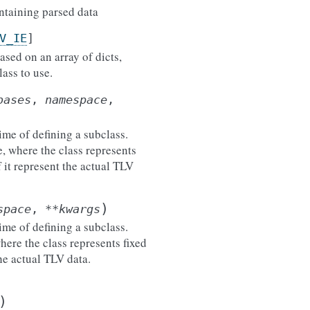
ontaining parsed data
V_IE
]
ased on an array of dicts,
ass to use.
bases
,
namespace
,
ime of defining a subclass.
e, where the class represents
 it represent the actual TLV
)
space
,
**
kwargs
ime of defining a subclass.
here the class represents fixed
he actual TLV data.
)