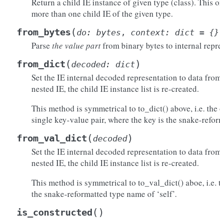
Return a child IE instance of given type (class). This 
more than one child IE of the given type.
)
(
from_bytes
do
:
bytes
,
context
:
dict
=
{}
Parse
the value part
from binary bytes to internal repr
(
)
from_dict
decoded
:
dict
Set the IE internal decoded representation to data from 
nested IE, the child IE instance list is re-created.
This method is symmetrical to to_dict() above, i.e. the 
single key-value pair, where the key is the snake-refo
(
)
from_val_dict
decoded
()
)
Set the IE internal decoded representation to data from 
)
nested IE, the child IE instance list is re-created.
raw()
This method is symmetrical to to_val_dict() aboe, i.e. 
the snake-reformatted type name of ‘self’.
(
)
is_constructed