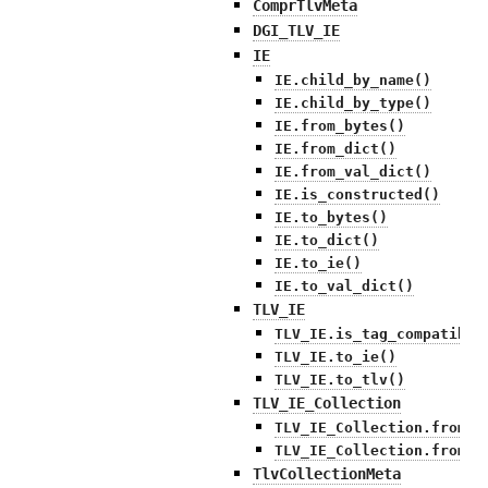
ComprTlvMeta
DGI_TLV_IE
IE
IE.child_by_name()
IE.child_by_type()
IE.from_bytes()
IE.from_dict()
IE.from_val_dict()
IE.is_constructed()
IE.to_bytes()
IE.to_dict()
IE.to_ie()
IE.to_val_dict()
TLV_IE
TLV_IE.is_tag_compatible
TLV_IE.to_ie()
TLV_IE.to_tlv()
TLV_IE_Collection
TLV_IE_Collection.from_b
TLV_IE_Collection.from_d
TlvCollectionMeta