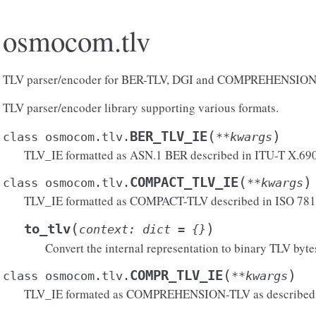
osmocom.tlv
TLV parser/encoder for BER-TLV, DGI and COMPREHENSIO
TLV parser/encoder library supporting various formats.
(
)
BER_TLV_IE
class
osmocom.tlv.
**
kwargs
TLV_IE formatted as ASN.1 BER described in ITU-T X.690
(
)
COMPACT_TLV_IE
class
osmocom.tlv.
**
kwargs
TLV_IE formatted as COMPACT-TLV described in ISO 78
(
)
to_tlv
context
:
dict
=
{}
Convert the internal representation to binary TLV byte
(
)
COMPR_TLV_IE
class
osmocom.tlv.
**
kwargs
TLV_IE formated as COMPREHENSION-TLV as described i
atible()