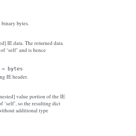
 binary bytes.
ed] IE data. The returned data
of ‘self’ and is hence
→
bytes
ing IE header.
nested] value portion of the IE
 ‘self’, so the resulting dict
 without additional type