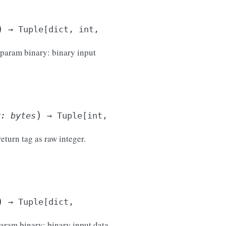
)
→
Tuple
[
dict
,
int
,
 :param binary: binary input
)
y
:
bytes
→
Tuple
[
int
,
return tag as raw integer.
)
→
Tuple
[
dict
,
param binary: binary input data