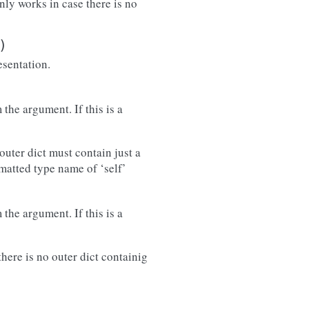
only works in case there is no
)
esentation.
the argument. If this is a
outer dict must contain just a
rmatted type name of ‘self’
the argument. If this is a
there is no outer dict containig