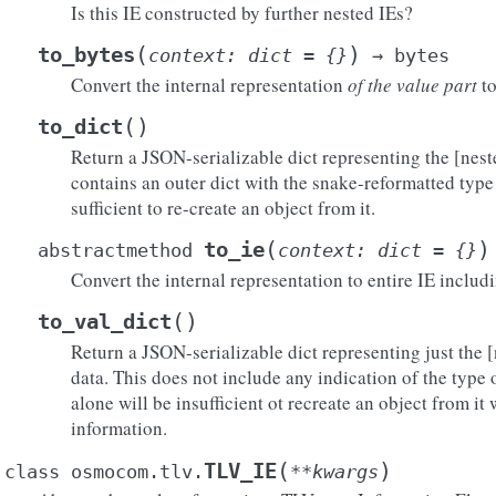
Is this IE constructed by further nested IEs?
(
)
to_bytes
context
:
dict
=
{}
→
bytes
Convert the internal representation
of the value part
to
(
)
to_dict
Return a JSON-serializable dict representing the [nest
contains an outer dict with the snake-reformatted type 
sufficient to re-create an object from it.
(
)
to_ie
abstractmethod
context
:
dict
=
{}
Convert the internal representation to entire IE includ
(
)
to_val_dict
Return a JSON-serializable dict representing just the [
data. This does not include any indication of the type of
alone will be insufficient ot recreate an object from it
information.
(
)
TLV_IE
class
osmocom.tlv.
**
kwargs