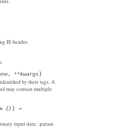
ents.
ing IE header.
s.
)
one
,
**
kwargs
entified by their tags. A
nd may contain multiple
)
=
{}
→
binary input data. :param