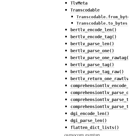
TlvMeta
Transcodable
Transcodable.from_bytes(
Transcodable.to_bytes()
bertlv_encode_len()
bertlv_encode_tag()
bertlv_parse_len()
bertlv_parse_one()
bertlv_parse_one_rawtag()
bertlv_parse_tag()
bertlv_parse_tag_raw()
bertlv_return_one_rawtlv()
comprehensiontlv_encode_tag
comprehensiontlv_parse_one(
comprehensiontlv_parse_tag(
comprehensiontlv_parse_tag_
dgi_encode_len()
dgi_parse_len()
flatten_dict_lists()
osmocom.gsmtap