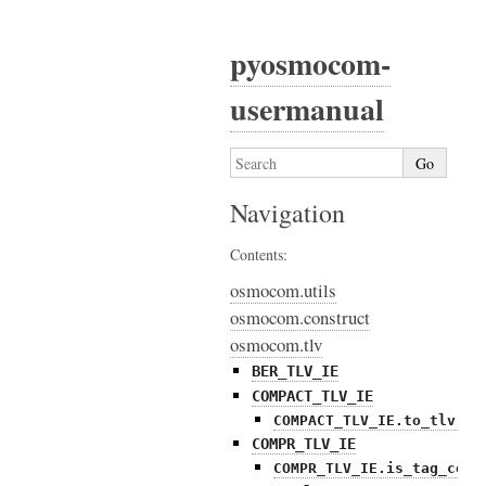
pyosmocom-
usermanual
Navigation
Contents:
osmocom.utils
osmocom.construct
osmocom.tlv
BER_TLV_IE
COMPACT_TLV_IE
COMPACT_TLV_IE.to_tlv()
COMPR_TLV_IE
COMPR_TLV_IE.is_tag_comp