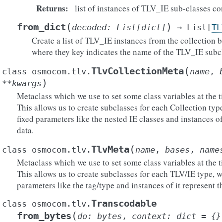
Returns
:
list of instances of TLV_IE sub-classes c
(
)
from_dict
decoded
:
List
[
dict
]
→
List
[
TL
Create a list of TLV_IE instances from the collection b
where they key indicates the name of the TLV_IE subcl
(
TlvCollectionMeta
class
osmocom.tlv.
name
,
)
**
kwargs
Metaclass which we use to set some class variables at the t
This allows us to create subclasses for each Collection typ
fixed parameters like the nested IE classes and instances of
data.
(
TlvMeta
class
osmocom.tlv.
name
,
bases
,
name
Metaclass which we use to set some class variables at the t
This allows us to create subclasses for each TLV/IE type, w
parameters like the tag/type and instances of it represent t
Transcodable
class
osmocom.tlv.
(
from_bytes
do
:
bytes
,
context
:
dict
=
{}