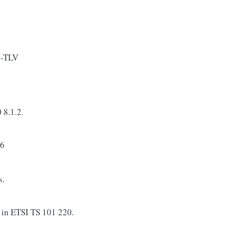
N-TLV
 8.1.2.
16
s.
n ETSI TS 101 220.