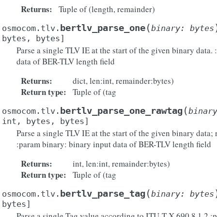
Returns
:
Tuple of (length, remainder)
(
bertlv_parse_one
osmocom.tlv.
binary
:
bytes
bytes
,
bytes
]
Parse a single TLV IE at the start of the given binary data.
data of BER-TLV length field
Returns
:
dict, len:int, remainder:bytes)
Return type
:
Tuple of (tag
(
bertlv_parse_one_rawtag
osmocom.tlv.
binar
int
,
bytes
,
bytes
]
Parse a single TLV IE at the start of the given binary data; 
:param binary: binary input data of BER-TLV length field
Returns
:
int, len:int, remainder:bytes)
Return type
:
Tuple of (tag
(
bertlv_parse_tag
osmocom.tlv.
binary
:
bytes
bytes
]
Parse a single Tag value according to ITU-T X.690 8.1.2 :