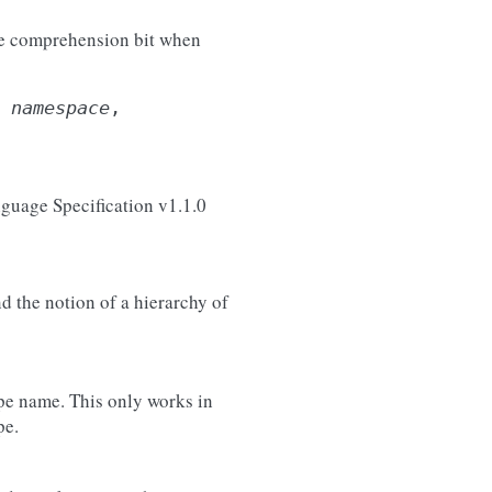
he comprehension bit when
,
namespace
,
guage Specification v1.1.0
d the notion of a hierarchy of
ype name. This only works in
pe.