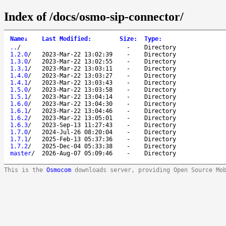
Index of /docs/osmo-sip-connector/
Name
↓
Last Modified
:
Size
:
Type
:
..
/
-
Directory
1.2.0
/
2023-Mar-22 13:02:39
-
Directory
1.3.0
/
2023-Mar-22 13:02:55
-
Directory
1.3.1
/
2023-Mar-22 13:03:11
-
Directory
1.4.0
/
2023-Mar-22 13:03:27
-
Directory
1.4.1
/
2023-Mar-22 13:03:43
-
Directory
1.5.0
/
2023-Mar-22 13:03:58
-
Directory
1.5.1
/
2023-Mar-22 13:04:14
-
Directory
1.6.0
/
2023-Mar-22 13:04:30
-
Directory
1.6.1
/
2023-Mar-22 13:04:46
-
Directory
1.6.2
/
2023-Mar-22 13:05:01
-
Directory
1.6.3
/
2023-Sep-13 11:27:43
-
Directory
1.7.0
/
2024-Jul-26 08:20:04
-
Directory
1.7.1
/
2025-Feb-13 05:37:36
-
Directory
1.7.2
/
2025-Dec-04 05:33:38
-
Directory
master
/
2026-Aug-07 05:09:46
-
Directory
This is the
Osmocom
downloads server, providing Open Source Mo