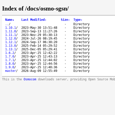
Index of /docs/osmo-sgsn/
Name
↓
Last Modified
:
Size
:
Type
:
..
/
-
Directory
1.10.1
/
2023-May-30 13:51:48
-
Directory
1.11.0
/
2023-Sep-13 11:27:26
-
Directory
1.11.1
/
2023-Nov-29 05:30:13
-
Directory
1.12.0
/
2024-Jul-26 08:19:45
-
Directory
1.12.1
/
2024-Sep-17 06:30:20
-
Directory
1.13.0
/
2025-Feb-14 05:29:52
-
Directory
1.13.1
/
2025-Dec-05 05:29:41
-
Directory
1.6.2
/
2023-Apr-25 12:42:22
-
Directory
1.7.0
/
2023-Apr-25 12:43:13
-
Directory
1.7.1
/
2023-Apr-25 12:44:02
-
Directory
1.8.0
/
2023-Apr-25 12:44:56
-
Directory
1.9.0
/
2023-Apr-25 12:40:36
-
Directory
master
/
2026-Aug-09 12:55:49
-
Directory
This is the
Osmocom
downloads server, providing Open Source Mo