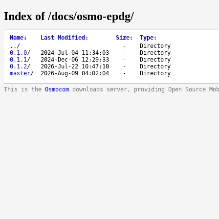
Index of /docs/osmo-epdg/
Name
↓
Last Modified
:
Size
:
Type
:
..
/
-
Directory
0.1.0
/
2024-Jul-04 11:34:03
-
Directory
0.1.1
/
2024-Dec-06 12:29:33
-
Directory
0.1.2
/
2026-Jul-22 10:47:10
-
Directory
master
/
2026-Aug-09 04:02:04
-
Directory
This is the
Osmocom
downloads server, providing Open Source Mo