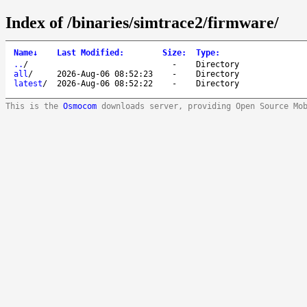
Index of /binaries/simtrace2/firmware/
Name
↓
Last Modified
:
Size
:
Type
:
..
/
-
Directory
all
/
2026-Aug-06 08:52:23
-
Directory
latest
/
2026-Aug-06 08:52:22
-
Directory
This is the
Osmocom
downloads server, providing Open Source Mo