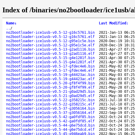
Index of /binaries/no2bootloader/ice1usb/al
Name
↓
Last Modified
:
..
/
no2bootloader-ice1usb-v0.5-12-g16c5761.bin
2021-Jan-13 06:25
no2bootloader-ice1usb-v0.5-12-g16c5761.elf
2021-Jan-13 06:25
no2bootloader-ice1usb-v0.5-12-g95e1c5e.bin
2020-Dec-19 10:31
no2bootloader-ice1usb-v0.5-12-g95e1c5e.elf
2020-Dec-19 10:31
no2bootloader-ice1usb-v0.5-13-g2ad1116.bin
2021-Apr-27 07:25
no2bootloader-ice1usb-v0.5-13-g2ad1116.elf
2021-Apr-27 07:25
no2bootloader-ice1usb-v0.5-15-g4e1281f.bin
2021-Apr-30 07:25
no2bootloader-ice1usb-v0.5-15-g4e1281f.elf
2021-Apr-30 07:25
no2bootloader-ice1usb-v0.5-17-gfdec4e6.bin
2021-May-02 07:25
no2bootloader-ice1usb-v0.5-17-gfdec4e6.elf
2021-May-02 07:25
no2bootloader-ice1usb-v0.5-19-g44423ac.bin
2021-May-03 07:25
no2bootloader-ice1usb-v0.5-19-g44423ac.elf
2021-May-03 07:25
no2bootloader-ice1usb-v0.5-20-gf8f4f99.bin
2021-May-28 07:25
no2bootloader-ice1usb-v0.5-20-gf8f4f99.elf
2021-May-28 07:25
no2bootloader-ice1usb-v0.5-21-g0ad29d5.bin
2021-May-30 07:25
no2bootloader-ice1usb-v0.5-21-g0ad29d5.elf
2021-May-30 07:25
no2bootloader-ice1usb-v0.5-22-g358215c.bin
2021-Jul-10 07:25
no2bootloader-ice1usb-v0.5-22-g358215c.elf
2021-Jul-10 07:25
no2bootloader-ice1usb-v0.5-37-g3056164.bin
2022-Sep-19 07:25
no2bootloader-ice1usb-v0.5-37-g3056164.elf
2022-Sep-19 07:25
no2bootloader-ice1usb-v0.5-42-ga0fdf85.bin
2022-Oct-24 07:25
no2bootloader-ice1usb-v0.5-42-ga0fdf85.elf
2022-Oct-24 07:25
no2bootloader-ice1usb-v0.5-44-g6e75dcd.bin
2022-Oct-24 16:50
no2bootloader-ice1usb-v0.5-44-g6e75dcd.elf
2022-Oct-24 16:50
no2bootloader-ice1usb-v0.5-45-g946eab9.bin
2022-Nov-15 06:25