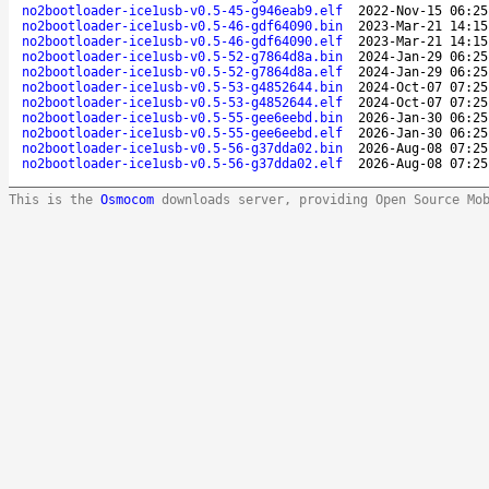
no2bootloader-ice1usb-v0.5-45-g946eab9.elf
2022-Nov-15 06:25
no2bootloader-ice1usb-v0.5-46-gdf64090.bin
2023-Mar-21 14:15
no2bootloader-ice1usb-v0.5-46-gdf64090.elf
2023-Mar-21 14:15
no2bootloader-ice1usb-v0.5-52-g7864d8a.bin
2024-Jan-29 06:25
no2bootloader-ice1usb-v0.5-52-g7864d8a.elf
2024-Jan-29 06:25
no2bootloader-ice1usb-v0.5-53-g4852644.bin
2024-Oct-07 07:25
no2bootloader-ice1usb-v0.5-53-g4852644.elf
2024-Oct-07 07:25
no2bootloader-ice1usb-v0.5-55-gee6eebd.bin
2026-Jan-30 06:25
no2bootloader-ice1usb-v0.5-55-gee6eebd.elf
2026-Jan-30 06:25
no2bootloader-ice1usb-v0.5-56-g37dda02.bin
2026-Aug-08 07:25
no2bootloader-ice1usb-v0.5-56-g37dda02.elf
2026-Aug-08 07:25
This is the
Osmocom
downloads server, providing Open Source Mo