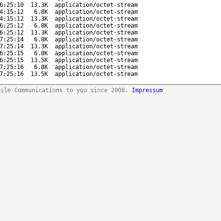
6:25:10
13.3K
application/octet-stream
4:15:12
6.8K
application/octet-stream
4:15:12
13.3K
application/octet-stream
6:25:12
6.8K
application/octet-stream
6:25:12
13.3K
application/octet-stream
7:25:14
6.8K
application/octet-stream
7:25:14
13.3K
application/octet-stream
6:25:15
6.8K
application/octet-stream
6:25:15
13.5K
application/octet-stream
7:25:16
6.8K
application/octet-stream
7:25:16
13.5K
application/octet-stream
bile Communications to you since 2008.
Impressum