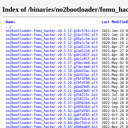
Index of /binaries/no2bootloader/fomu_hac
Name
↓
Last Modified
..
/
no2bootloader-fomu_hacker-v0.5-12-g16c5761.bin
2021-Jan-13 0
no2bootloader-fomu_hacker-v0.5-12-g16c5761.elf
2021-Jan-13 0
no2bootloader-fomu_hacker-v0.5-12-g95e1c5e.bin
2020-Dec-19 1
no2bootloader-fomu_hacker-v0.5-12-g95e1c5e.elf
2020-Dec-19 1
no2bootloader-fomu_hacker-v0.5-13-g2ad1116.bin
2021-Apr-27 0
no2bootloader-fomu_hacker-v0.5-13-g2ad1116.elf
2021-Apr-27 0
no2bootloader-fomu_hacker-v0.5-15-g4e1281f.bin
2021-Apr-30 0
no2bootloader-fomu_hacker-v0.5-15-g4e1281f.elf
2021-Apr-30 0
no2bootloader-fomu_hacker-v0.5-17-gfdec4e6.bin
2021-May-02 0
no2bootloader-fomu_hacker-v0.5-17-gfdec4e6.elf
2021-May-02 0
no2bootloader-fomu_hacker-v0.5-19-g44423ac.bin
2021-May-03 0
no2bootloader-fomu_hacker-v0.5-19-g44423ac.elf
2021-May-03 0
no2bootloader-fomu_hacker-v0.5-20-gf8f4f99.bin
2021-May-28 0
no2bootloader-fomu_hacker-v0.5-20-gf8f4f99.elf
2021-May-28 0
no2bootloader-fomu_hacker-v0.5-21-g0ad29d5.bin
2021-May-30 0
no2bootloader-fomu_hacker-v0.5-21-g0ad29d5.elf
2021-May-30 0
no2bootloader-fomu_hacker-v0.5-22-g358215c.bin
2021-Jul-10 0
no2bootloader-fomu_hacker-v0.5-22-g358215c.elf
2021-Jul-10 0
no2bootloader-fomu_hacker-v0.5-37-g3056164.bin
2022-Sep-19 0
no2bootloader-fomu_hacker-v0.5-37-g3056164.elf
2022-Sep-19 0
no2bootloader-fomu_hacker-v0.5-42-ga0fdf85.bin
2022-Oct-24 0
no2bootloader-fomu_hacker-v0.5-42-ga0fdf85.elf
2022-Oct-24 0
no2bootloader-fomu_hacker-v0.5-44-g6e75dcd.bin
2022-Oct-24 1
no2bootloader-fomu_hacker-v0.5-44-g6e75dcd.elf
2022-Oct-24 1
no2bootloader-fomu_hacker-v0.5-45-g946eab9.bin
2022-Nov-15 0