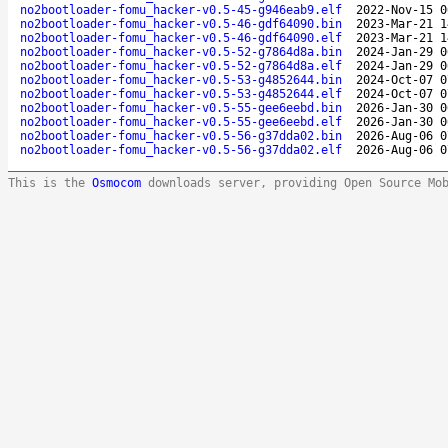
no2bootloader-fomu_hacker-v0.5-45-g946eab9.elf
2022-Nov-15 0
no2bootloader-fomu_hacker-v0.5-46-gdf64090.bin
2023-Mar-21 1
no2bootloader-fomu_hacker-v0.5-46-gdf64090.elf
2023-Mar-21 1
no2bootloader-fomu_hacker-v0.5-52-g7864d8a.bin
2024-Jan-29 0
no2bootloader-fomu_hacker-v0.5-52-g7864d8a.elf
2024-Jan-29 0
no2bootloader-fomu_hacker-v0.5-53-g4852644.bin
2024-Oct-07 0
no2bootloader-fomu_hacker-v0.5-53-g4852644.elf
2024-Oct-07 0
no2bootloader-fomu_hacker-v0.5-55-gee6eebd.bin
2026-Jan-30 0
no2bootloader-fomu_hacker-v0.5-55-gee6eebd.elf
2026-Jan-30 0
no2bootloader-fomu_hacker-v0.5-56-g37dda02.bin
2026-Aug-06 0
no2bootloader-fomu_hacker-v0.5-56-g37dda02.elf
2026-Aug-06 0
This is the
Osmocom
downloads server, providing Open Source Mo