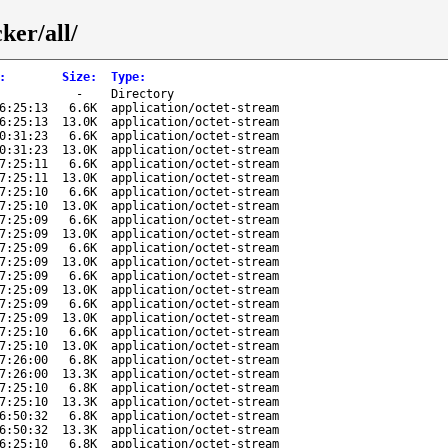
ker/all/
:
Size
:
Type
:
-
Directory
6:25:13
6.6K
application/octet-stream
6:25:13
13.0K
application/octet-stream
0:31:23
6.6K
application/octet-stream
0:31:23
13.0K
application/octet-stream
7:25:11
6.6K
application/octet-stream
7:25:11
13.0K
application/octet-stream
7:25:10
6.6K
application/octet-stream
7:25:10
13.0K
application/octet-stream
7:25:09
6.6K
application/octet-stream
7:25:09
13.0K
application/octet-stream
7:25:09
6.6K
application/octet-stream
7:25:09
13.0K
application/octet-stream
7:25:09
6.6K
application/octet-stream
7:25:09
13.0K
application/octet-stream
7:25:09
6.6K
application/octet-stream
7:25:09
13.0K
application/octet-stream
7:25:10
6.6K
application/octet-stream
7:25:10
13.0K
application/octet-stream
7:26:00
6.8K
application/octet-stream
7:26:00
13.3K
application/octet-stream
7:25:10
6.8K
application/octet-stream
7:25:10
13.3K
application/octet-stream
6:50:32
6.8K
application/octet-stream
6:50:32
13.3K
application/octet-stream
6:25:10
6.8K
application/octet-stream