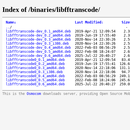
Index of /binaries/libfftranscode/
Name
↓
Last Modified
:
Size
..
/
libfftranscode-dev_0.1_amd64.deb
2019-Apr-21 12:09:54
2.3
libfftranscode-dev_0.2_amd64.deb
2019-Jun-19 17:55:40
2.3
libfftranscode-dev_0.3_amd64.deb
2020-Nov-14 22:30:26
2.5
libfftranscode-dev_0.3_i386.deb
2020-Nov-14 22:30:26
2.5
libfftranscode-dev_0.4_amd64.deb
2022-Feb-03 08:56:29
2.5
libfftranscode-dev_0.5_amd64.deb
2022-Feb-08 18:24:07
2.6
libfftranscode-dev_0.6_amd64.deb
2025-Jul-22 20:40:27
2.6
libfftranscode0_0.1_amd64.deb
2019-Apr-21 12:09:54
83.4
libfftranscode0_0.2_amd64.deb
2019-Jun-19 17:55:41
126.6
libfftranscode0_0.3_amd64.deb
2020-Nov-14 22:18:06
131.1
libfftranscode0_0.3_i386.deb
2020-Nov-14 22:18:06
94.7
libfftranscode0_0.4_amd64.deb
2022-Feb-03 08:56:29
249.1
libfftranscode0_0.5_amd64.deb
2022-Feb-08 18:24:06
245.6
libfftranscode0_0.6_amd64.deb
2025-Jul-22 20:40:27
259.0
This is the
Osmocom
downloads server, providing Open Source Mo