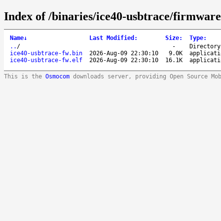
Index of /binaries/ice40-usbtrace/firmware/
Name
↓
Last Modified
:
Size
:
Type
:
..
/
-
Directory
ice40-usbtrace-fw.bin
2026-Aug-09 22:30:10
9.0K
applicati
ice40-usbtrace-fw.elf
2026-Aug-09 22:30:10
16.1K
applicati
This is the
Osmocom
downloads server, providing Open Source Mo