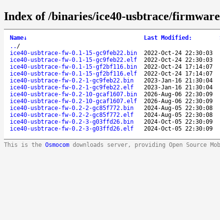
Index of /binaries/ice40-usbtrace/firmware/
Name
↓
Last Modified
:
..
/
ice40-usbtrace-fw-0.1-15-gc9feb22.bin
2022-Oct-24 22:30:03
ice40-usbtrace-fw-0.1-15-gc9feb22.elf
2022-Oct-24 22:30:03
ice40-usbtrace-fw-0.1-15-gf2bf116.bin
2022-Oct-24 17:14:07
ice40-usbtrace-fw-0.1-15-gf2bf116.elf
2022-Oct-24 17:14:07
ice40-usbtrace-fw-0.2-1-gc9feb22.bin
2023-Jan-16 21:30:04
ice40-usbtrace-fw-0.2-1-gc9feb22.elf
2023-Jan-16 21:30:04
ice40-usbtrace-fw-0.2-10-gcaf1607.bin
2026-Aug-06 22:30:09
ice40-usbtrace-fw-0.2-10-gcaf1607.elf
2026-Aug-06 22:30:09
ice40-usbtrace-fw-0.2-2-gc85f772.bin
2024-Aug-05 22:30:08
ice40-usbtrace-fw-0.2-2-gc85f772.elf
2024-Aug-05 22:30:08
ice40-usbtrace-fw-0.2-3-g03ffd26.bin
2024-Oct-05 22:30:09
ice40-usbtrace-fw-0.2-3-g03ffd26.elf
2024-Oct-05 22:30:09
This is the
Osmocom
downloads server, providing Open Source Mo