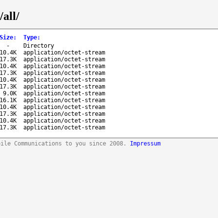
all/
Size
:
Type
:
-
Directory
10.4K
application/octet-stream
17.3K
application/octet-stream
10.4K
application/octet-stream
17.3K
application/octet-stream
10.4K
application/octet-stream
17.3K
application/octet-stream
9.0K
application/octet-stream
16.1K
application/octet-stream
10.4K
application/octet-stream
17.3K
application/octet-stream
10.4K
application/octet-stream
17.3K
application/octet-stream
bile Communications to you since 2008.
Impressum