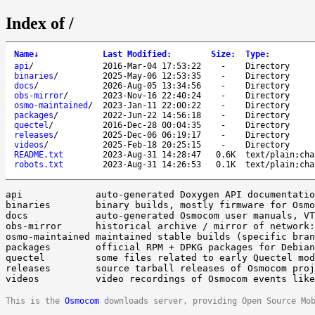
Index of /
Name
↓
Last Modified
:
Size
:
Type
:
api
/
2016-Mar-04 17:53:22
-
Directory
binaries
/
2025-May-06 12:53:35
-
Directory
docs
/
2026-Aug-05 13:34:56
-
Directory
obs-mirror
/
2023-Nov-16 22:40:24
-
Directory
osmo-maintained
/
2023-Jan-11 22:00:22
-
Directory
packages
/
2022-Jun-22 14:56:18
-
Directory
quectel
/
2016-Dec-28 00:04:35
-
Directory
releases
/
2025-Dec-06 06:19:17
-
Directory
videos
/
2025-Feb-18 20:25:15
-
Directory
README.txt
2023-Aug-31 14:28:47
0.6K
text/plain;cha
robots.txt
2023-Aug-31 14:26:53
0.1K
text/plain;cha
api		auto-generated Doxygen API documentation of libosmo*

binaries	binary builds, mostly firmware for Osmocom embedded devices

docs		auto-generated Osmocom user manuals, VTY reference manuals

obs-mirror	historical archive / mirror of network:osmocom: OBS builds

osmo-maintained	maintained stable builds (specific branches, not tags/master)

packages	official RPM + DPKG packages for Debian/Ubuntu/Raspbian/CentOS (nightly, latest)

quectel		some files related to early Quectel modem hacking

releases	source tarball releases of Osmocom projects

This is the
Osmocom
downloads server, providing Open Source Mo